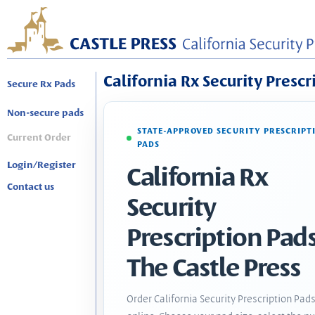
California Rx Security Prescr
Secure Rx Pads
Non-secure pads
STATE-APPROVED SECURITY PRESCRIPT
Current Order
PADS
Login/Register
California Rx
Contact us
Security
Prescription Pads
The Castle Press
Order California Security Prescription Pad