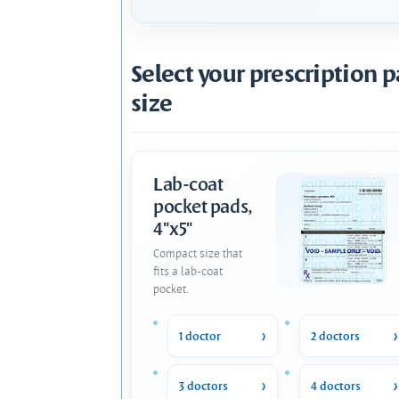
Select your prescription 
size
Lab-coat
pocket pads,
4"x5"
Compact size that
fits a lab-coat
pocket.
1 doctor
2 doctors
3 doctors
4 doctors