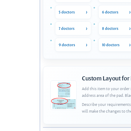
5 doctors
6 doctors
7 doctors
8 doctors
9 doctors
10 doctors
Custom Layout for
Add this item to your order
address area of the pad. Bl
Describe your requirements 
will make the changes to th