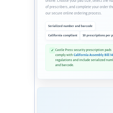
online. Choose your pad size, select the 
of prescribers, and complete your order t
our secure online ordering process.
Serialized number and barcode
California compliant
50 prescriptions per 
Castle Press security prescription pads
✓
comply with
California Assembly Bill 1
regulations and include serialized num
and barcode.