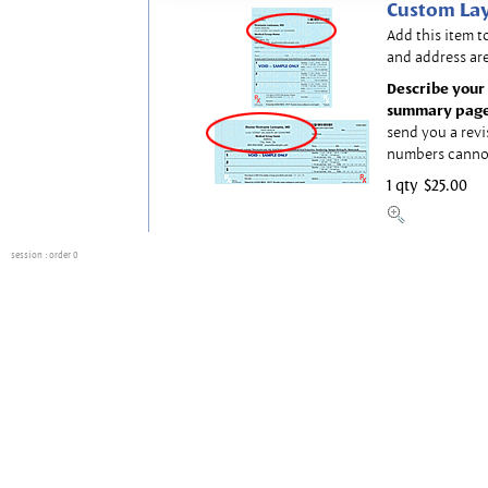
Custom Lay
Add this item t
and address are
Describe your 
summary page
send you a revi
numbers canno
1 qty
$25.00
session
: order 0