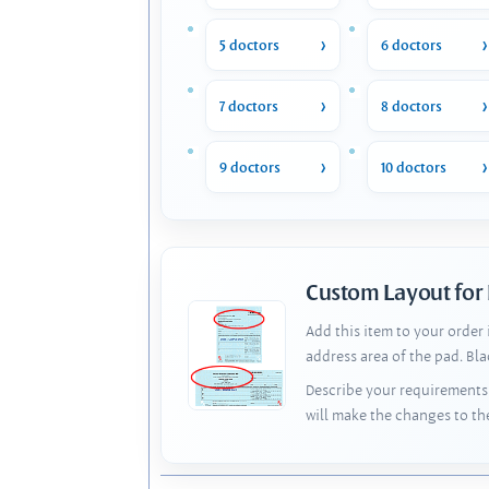
5 doctors
6 doctors
7 doctors
8 doctors
9 doctors
10 doctors
Custom Layout for
Add this item to your order
address area of the pad. Bl
Describe your requirements 
will make the changes to th