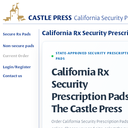
California Rx Security Prescr
Secure Rx Pads
Non-secure pads
STATE-APPROVED SECURITY PRESCRIPT
Current Order
PADS
Login/Register
California Rx
Contact us
Security
Prescription Pads
The Castle Press
Order California Security Prescription Pad