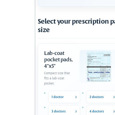
Select your prescription 
size
Lab-coat
pocket pads,
4"x5"
Compact size that
fits a lab-coat
pocket.
1 doctor
2 doctors
3 doctors
4 doctors