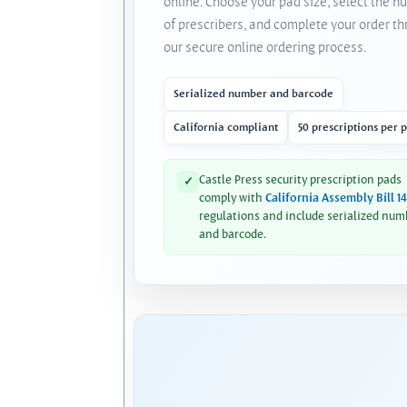
online. Choose your pad size, select the 
of prescribers, and complete your order t
our secure online ordering process.
Serialized number and barcode
California compliant
50 prescriptions per 
Castle Press security prescription pads
✓
comply with
California Assembly Bill 1
regulations and include serialized num
and barcode.