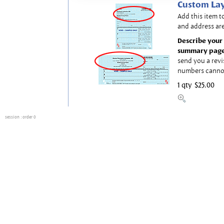
Custom Lay
Add this item t
and address are
Describe your 
summary page
send you a revi
numbers canno
1 qty
$25.00
session
: order 0