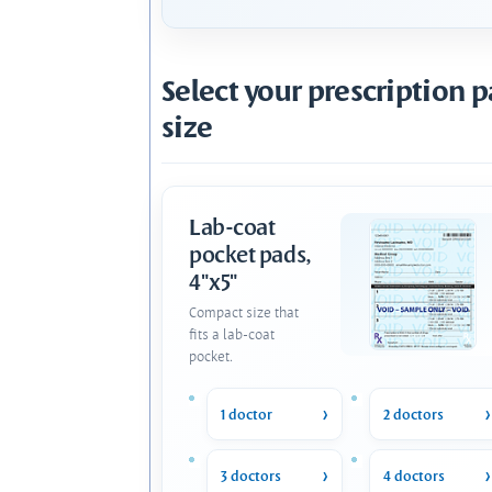
Select your prescription 
size
Lab-coat
pocket pads,
4"x5"
Compact size that
fits a lab-coat
pocket.
1 doctor
2 doctors
3 doctors
4 doctors