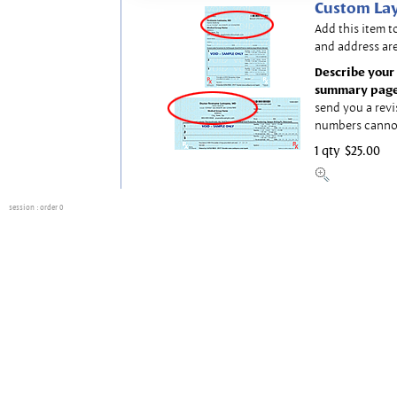
Custom Lay
Add this item t
and address are
Describe your 
summary page
send you a revi
numbers canno
1 qty
$25.00
session
: order 0