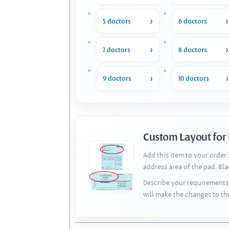
5 doctors
6 doctors
7 doctors
8 doctors
9 doctors
10 doctors
Custom Layout for
Add this item to your order
address area of the pad. Bl
Describe your requirements 
will make the changes to th