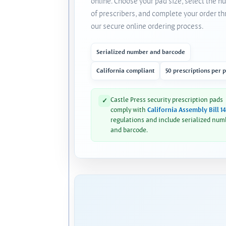
online. Choose your pad size, select the 
of prescribers, and complete your order t
our secure online ordering process.
Serialized number and barcode
California compliant
50 prescriptions per 
Castle Press security prescription pads
✓
comply with
California Assembly Bill 1
regulations and include serialized num
and barcode.