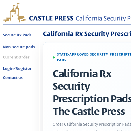
California Rx Security Prescr
Secure Rx Pads
Non-secure pads
STATE-APPROVED SECURITY PRESCRIPT
Current Order
PADS
Login/Register
California Rx
Contact us
Security
Prescription Pads
The Castle Press
Order California Security Prescription Pad