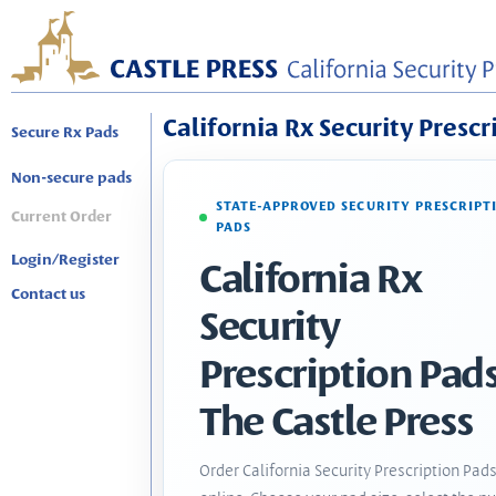
California Rx Security Prescr
Secure Rx Pads
Non-secure pads
STATE-APPROVED SECURITY PRESCRIPT
Current Order
PADS
Login/Register
California Rx
Contact us
Security
Prescription Pads
The Castle Press
Order California Security Prescription Pad