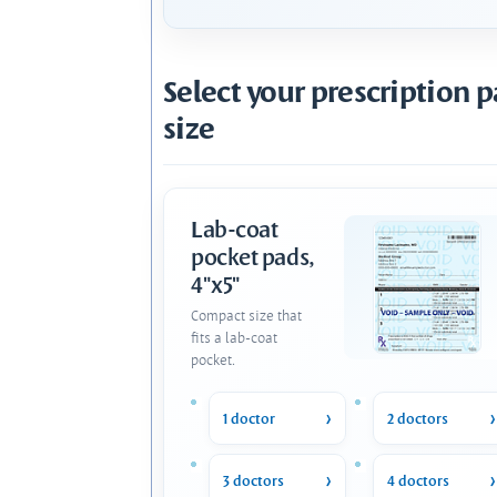
Select your prescription 
size
Lab-coat
pocket pads,
4"x5"
Compact size that
fits a lab-coat
pocket.
1 doctor
2 doctors
3 doctors
4 doctors