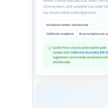
online. Choose your pad size, select the 
of prescribers, and complete your order t
our secure online ordering process.
Serialized number and barcode
California compliant
50 prescriptions per 
Castle Press security prescription pads
✓
comply with
California Assembly Bill 1
regulations and include serialized num
and barcode.