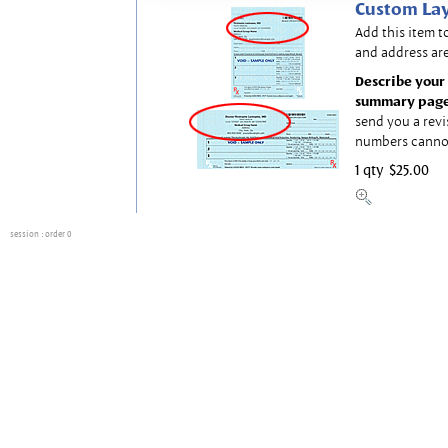
Custom Lay
Add this item t
and address are
Describe your 
summary page
send you a revi
numbers canno
1 qty
$25.00
session
: order 0