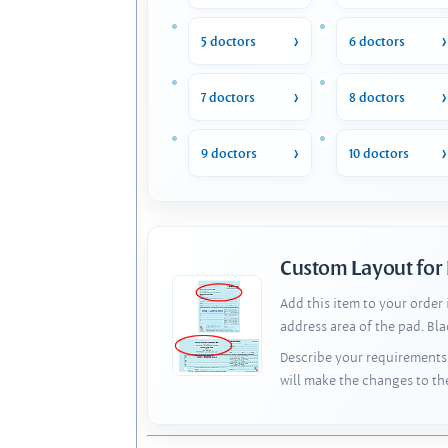
5 doctors
6 doctors
7 doctors
8 doctors
9 doctors
10 doctors
Custom Layout for
Add this item to your order
address area of the pad. Bl
Describe your requirements 
will make the changes to th