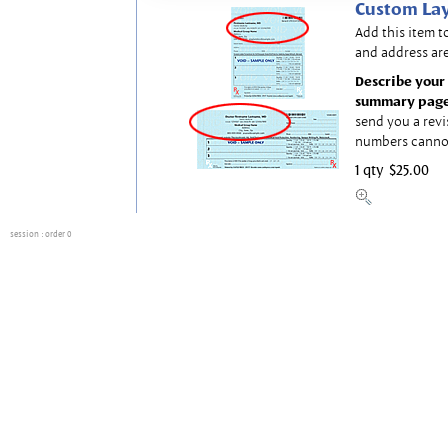
Custom Lay
Add this item t
and address are
Describe your 
summary page
send you a revi
numbers canno
1 qty
$25.00
session
: order 0