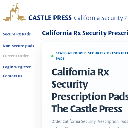
California Rx Security Prescr
Secure Rx Pads
Non-secure pads
STATE-APPROVED SECURITY PRESCRIPT
Current Order
PADS
Login/Register
California Rx
Contact us
Security
Prescription Pads
The Castle Press
Order California Security Prescription Pad