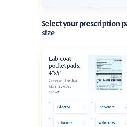
Select your prescription 
size
Lab-coat
pocket pads,
4"x5"
Compact size that
fits a lab-coat
pocket.
1 doctor
2 doctors
3 doctors
4 doctors