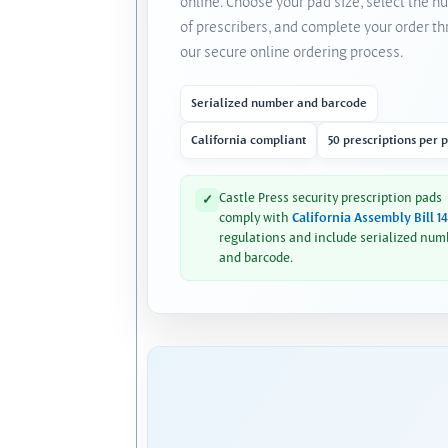
online. Choose your pad size, select the 
of prescribers, and complete your order t
our secure online ordering process.
Serialized number and barcode
California compliant
50 prescriptions per 
Castle Press security prescription pads
✓
comply with
California Assembly Bill 1
regulations and include serialized num
and barcode.