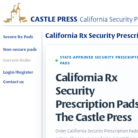
California Rx Security Prescr
Secure Rx Pads
Non-secure pads
STATE-APPROVED SECURITY PRESCRIPT
Current Order
PADS
Login/Register
California Rx
Contact us
Security
Prescription Pads
The Castle Press
Order California Security Prescription Pad