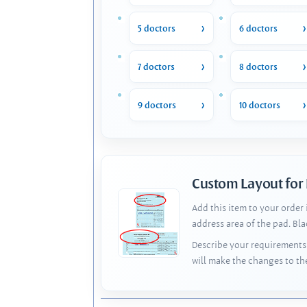
5 doctors
6 doctors
7 doctors
8 doctors
9 doctors
10 doctors
Custom Layout for
Add this item to your order
address area of the pad. Bl
Describe your requirements 
will make the changes to th