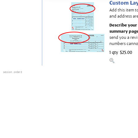
Custom Lay
Add this item t
and address are
Describe your 
summary page
send you a revi
numbers canno
1 qty
$25.00
session
: order 0