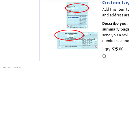
Custom Lay
Add this item t
and address are
Describe your 
summary page
send you a revi
numbers canno
1 qty
$25.00
session
: order 0