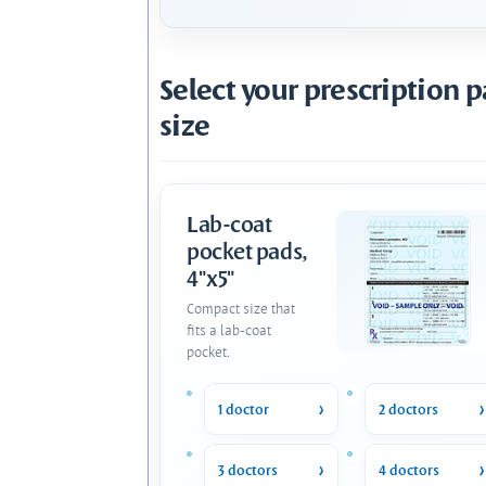
Select your prescription 
size
Lab-coat
pocket pads,
4"x5"
Compact size that
fits a lab-coat
pocket.
1 doctor
2 doctors
3 doctors
4 doctors