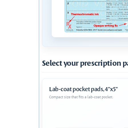
Select your prescription p
Lab-coat pocket pads, 4"x5"
Compact size that fits a lab-coat pocket.