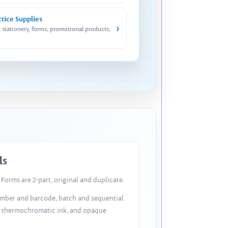
ctice Supplies
›
, stationery, forms, promotional products,
ls
Forms are 2-part, original and duplicate.
number and barcode, batch and sequential
, thermochromatic ink, and opaque