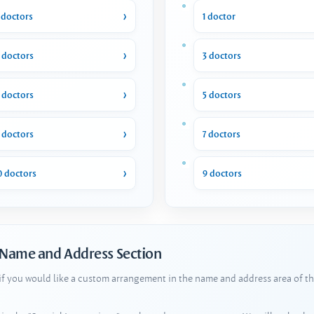
 doctors
1 doctor
 doctors
3 doctors
 doctors
5 doctors
 doctors
7 doctors
0 doctors
9 doctors
 Name and Address Section
 if you would like a custom arrangement in the name and address area of th