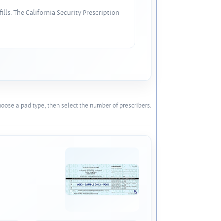
lls. The California Security Prescription
oose a pad type, then select the number of prescribers.