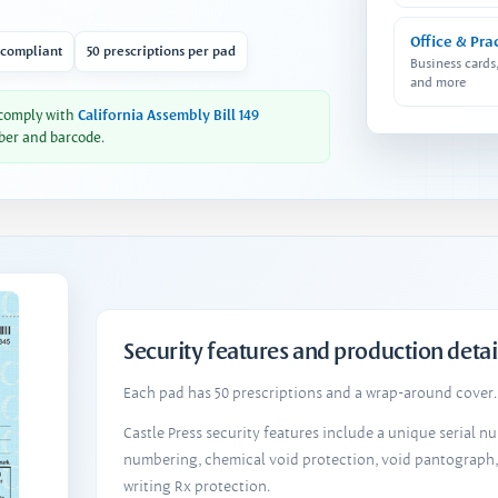
Office & Pra
 compliant
50 prescriptions per pad
Business cards
and more
 comply with
California Assembly Bill 149
ber and barcode.
Security features and production detai
Each pad has 50 prescriptions and a wrap-around cover. 
Castle Press security features include a unique serial 
numbering, chemical void protection, void pantograph
writing Rx protection.