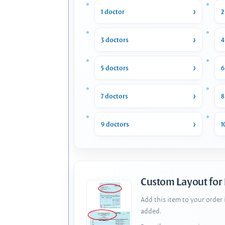
1 doctor
2
3 doctors
4
5 doctors
6
7 doctors
8
9 doctors
1
Custom Layout for
Add this item to your order
added.