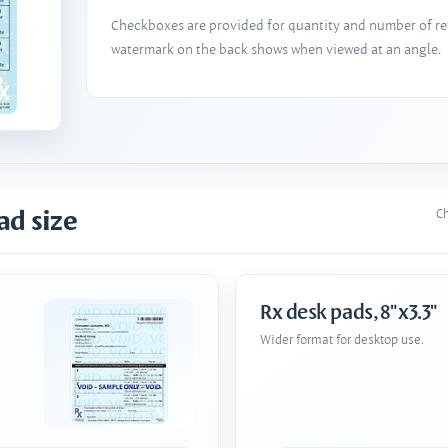
Checkboxes are provided for quantity and number of refi
watermark on the back shows when viewed at an angle.
ad size
Ch
Rx desk pads, 8"x3.3"
Wider format for desktop use.