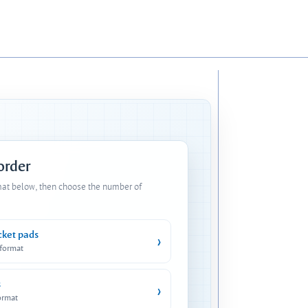
 order
mat below, then choose the number of
cket pads
›
 format
s
›
ormat