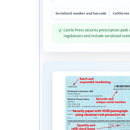
Serialized number and barcode
California
Castle Press security prescription pads
✓
regulations and include serialized num