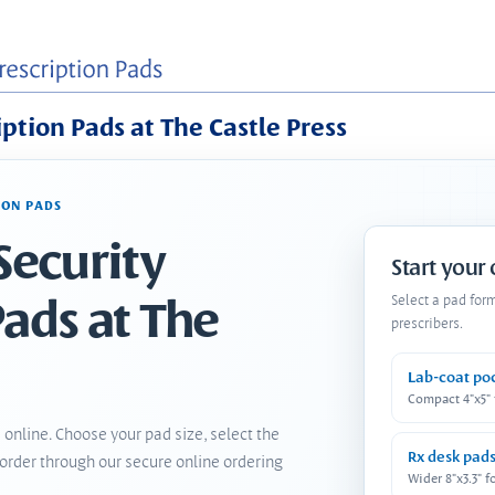
iption Pads at The Castle Press
ION PADS
Security
Start your
Pads at The
Select a pad for
prescribers.
Lab-coat po
Compact 4"x5"
 online. Choose your pad size, select the
Rx desk pad
order through our secure online ordering
Wider 8"x3.3" f