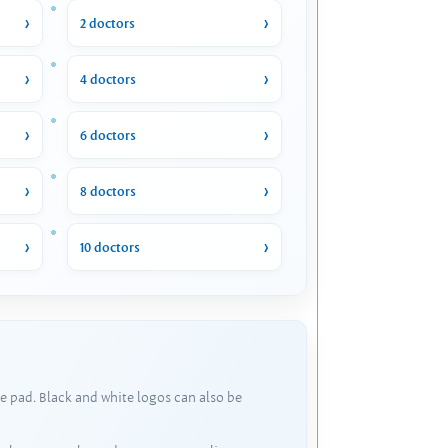
2 doctors
4 doctors
6 doctors
8 doctors
10 doctors
e pad. Black and white logos can also be