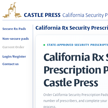
California Rx Security Prescr
Secure Rx Pads
Non-secure pads
STATE-APPROVED SECURITY PRESCRIPT
Current Order
California Rx 
Login/Register
Contact us
Prescription 
Castle Press
Order California Security Prescription Pads
number of prescribers, and complete your 
process.