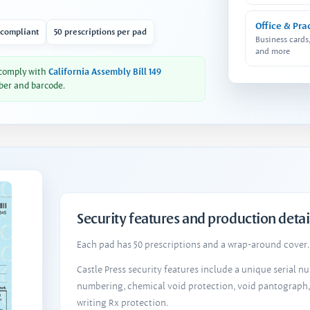
Office & Pra
 compliant
50 prescriptions per pad
Business cards
and more
 comply with
California Assembly Bill 149
ber and barcode.
Security features and production detai
Each pad has 50 prescriptions and a wrap-around cover. 
Castle Press security features include a unique serial 
numbering, chemical void protection, void pantograph
writing Rx protection.