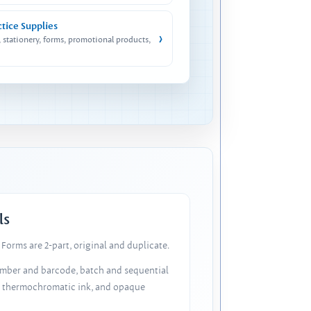
ctice Supplies
›
, stationery, forms, promotional products,
ls
Forms are 2-part, original and duplicate.
number and barcode, batch and sequential
, thermochromatic ink, and opaque