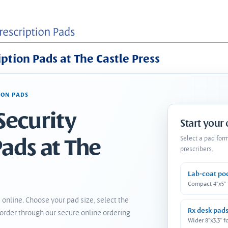
iption Pads at The Castle Press
ION PADS
Security
Start your
Pads at The
Select a pad for
prescribers.
Lab-coat po
Compact 4"x5"
 online. Choose your pad size, select the
Rx desk pad
order through our secure online ordering
Wider 8"x3.3" f