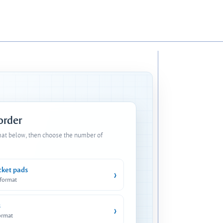
 order
mat below, then choose the number of
cket pads
›
 format
s
›
ormat