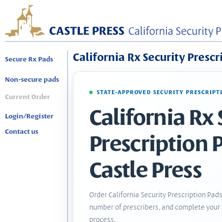
California Rx Security Prescr
Secure Rx Pads
Non-secure pads
STATE-APPROVED SECURITY PRESCRIPT
Current Order
California Rx 
Login/Register
Contact us
Prescription 
Castle Press
Order California Security Prescription Pads
number of prescribers, and complete your 
process.