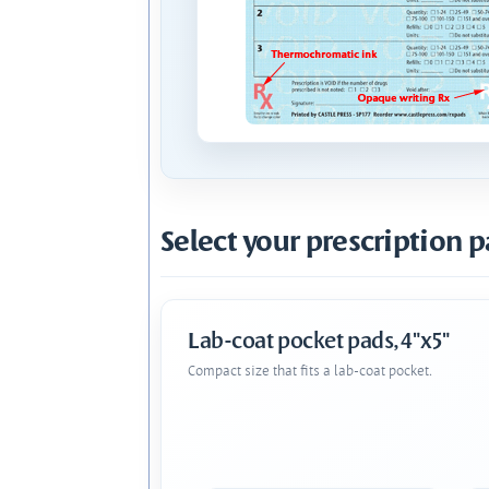
Select your prescription p
Lab-coat pocket pads, 4"x5"
Compact size that fits a lab-coat pocket.