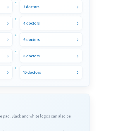
2 doctors
4 doctors
6 doctors
8 doctors
10 doctors
e pad. Black and white logos can also be