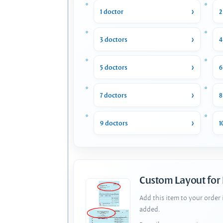
1 doctor
2
3 doctors
4
5 doctors
6
7 doctors
8
9 doctors
1
Custom Layout for
Add this item to your order
added.