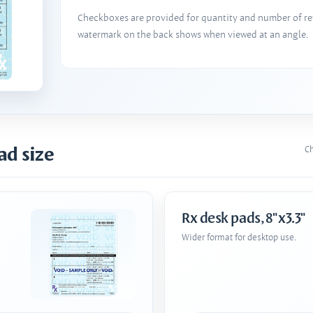
Checkboxes are provided for quantity and number of refi
watermark on the back shows when viewed at an angle.
ad size
Ch
Rx desk pads, 8"x3.3"
Wider format for desktop use.