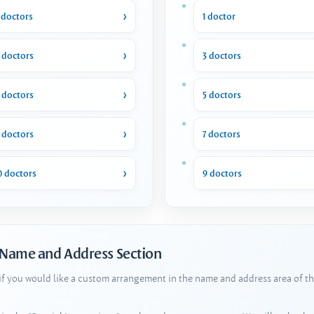
 doctors
1 doctor
 doctors
3 doctors
 doctors
5 doctors
 doctors
7 doctors
0 doctors
9 doctors
 Name and Address Section
 if you would like a custom arrangement in the name and address area of th