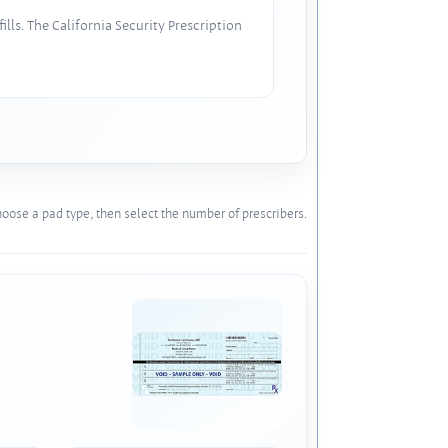
lls. The California Security Prescription
oose a pad type, then select the number of prescribers.