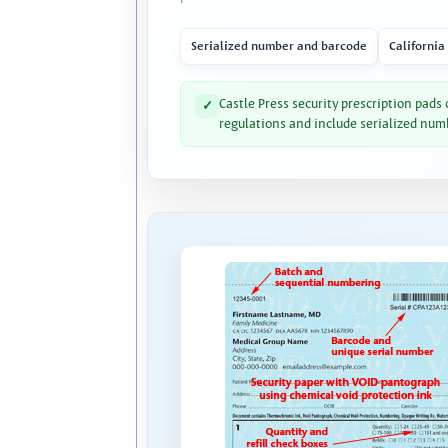
Serialized number and barcode
California
Castle Press security prescription pads
✓
regulations and include serialized num