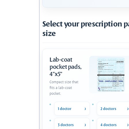
Select your prescription 
size
Lab-coat
pocket pads,
4"x5"
Compact size that
fits a lab-coat
pocket.
1 doctor
2 doctors
3 doctors
4 doctors