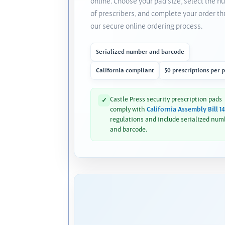
online. Choose your pad size, select the 
of prescribers, and complete your order t
our secure online ordering process.
Serialized number and barcode
California compliant
50 prescriptions per 
Castle Press security prescription pads
✓
comply with
California Assembly Bill 1
regulations and include serialized num
and barcode.