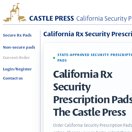
California Rx Security Prescr
Secure Rx Pads
Non-secure pads
STATE-APPROVED SECURITY PRESCRIPT
Current Order
PADS
Login/Register
California Rx
Contact us
Security
Prescription Pads
The Castle Press
Order California Security Prescription Pad