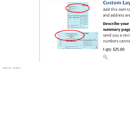
Custom Lay
Add this item t
and address are
Describe your 
summary page
send you a revi
numbers canno
1 qty
$25.00
session
: order 0