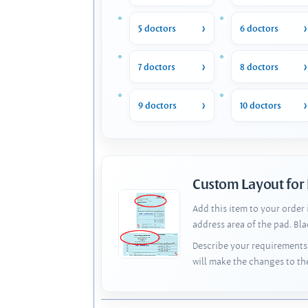
5 doctors
6 doctors
7 doctors
8 doctors
9 doctors
10 doctors
Custom Layout for
Add this item to your order
address area of the pad. Bl
Describe your requirements 
will make the changes to th