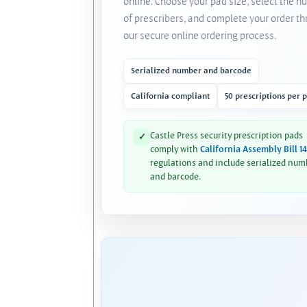
online. Choose your pad size, select the 
of prescribers, and complete your order t
our secure online ordering process.
Serialized number and barcode
California compliant
50 prescriptions per 
Castle Press security prescription pads
✓
comply with
California Assembly Bill 1
regulations and include serialized num
and barcode.