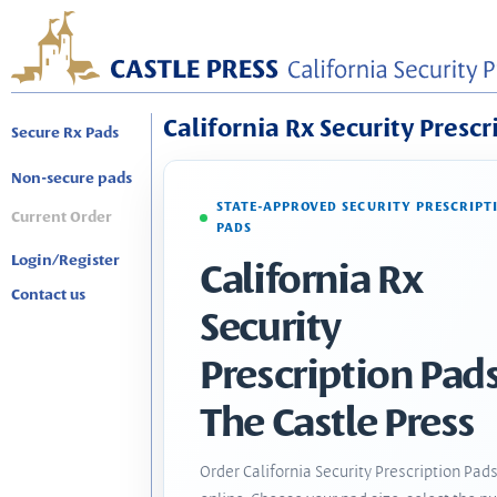
California Rx Security Prescr
Secure Rx Pads
Non-secure pads
STATE-APPROVED SECURITY PRESCRIPT
Current Order
PADS
Login/Register
California Rx
Contact us
Security
Prescription Pads
The Castle Press
Order California Security Prescription Pad