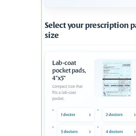
Select your prescription 
size
Lab-coat
pocket pads,
4"x5"
Compact size that
fits a lab-coat
pocket.
1 doctor
2 doctors
3 doctors
4 doctors