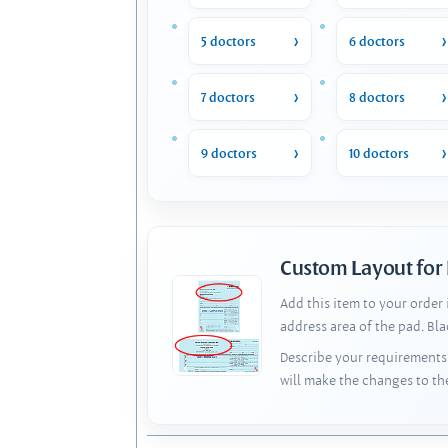
5 doctors
6 doctors
7 doctors
8 doctors
9 doctors
10 doctors
Custom Layout for
Add this item to your order
address area of the pad. Bl
Describe your requirements 
will make the changes to th