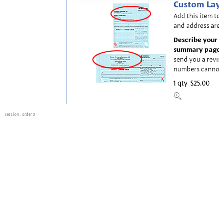
Custom Lay
Add this item t
and address are
Describe your 
summary page
send you a revi
numbers canno
1 qty
$25.00
session
: order 0