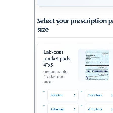
Select your prescription 
size
Lab-coat
pocket pads,
4"x5"
Compact size that
fits a lab-coat
pocket.
1 doctor
2 doctors
3 doctors
4 doctors