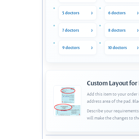
5 doctors
6 doctors
7 doctors
8 doctors
9 doctors
10 doctors
Custom Layout for
Add this item to your order
address area of the pad. Bl
Describe your requirements 
will make the changes to th