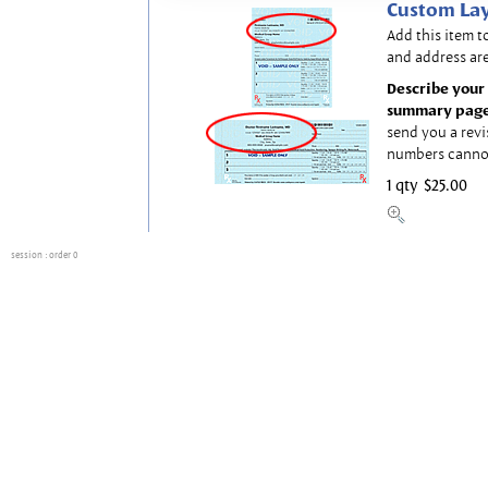
Custom Lay
Add this item t
and address are
Describe your 
summary page
send you a revi
numbers canno
1 qty
$25.00
session
: order 0