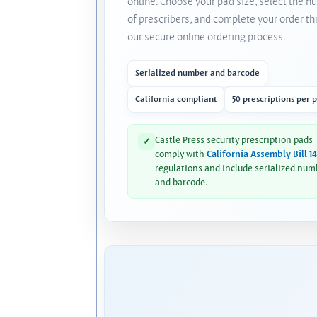
online. Choose your pad size, select the 
of prescribers, and complete your order t
our secure online ordering process.
Serialized number and barcode
California compliant
50 prescriptions per 
Castle Press security prescription pads
✓
comply with
California Assembly Bill 1
regulations and include serialized num
and barcode.