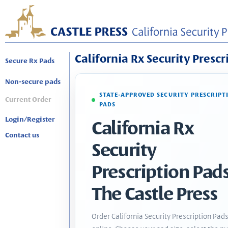
California Rx Security Prescr
Secure Rx Pads
Non-secure pads
STATE-APPROVED SECURITY PRESCRIPT
Current Order
PADS
Login/Register
California Rx
Contact us
Security
Prescription Pads
The Castle Press
Order California Security Prescription Pad