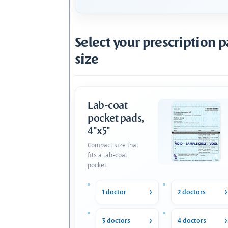
Select your prescription 
size
Lab-coat
pocket pads,
4"x5"
Compact size that
fits a lab-coat
pocket.
1 doctor
2 doctors
3 doctors
4 doctors