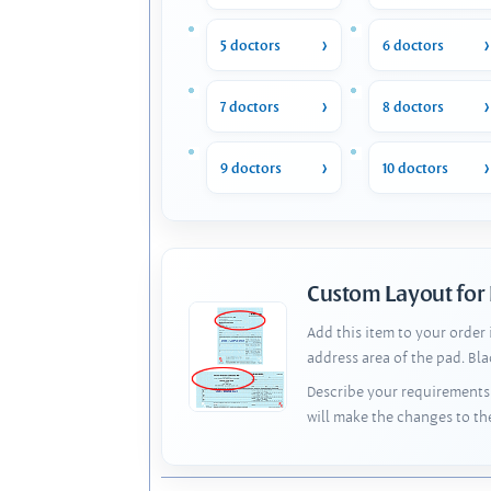
5 doctors
6 doctors
7 doctors
8 doctors
9 doctors
10 doctors
Custom Layout for
Add this item to your order
address area of the pad. Bl
Describe your requirements 
will make the changes to th