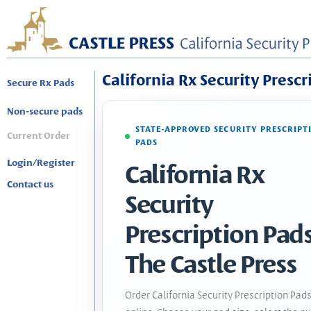
California Rx Security Prescr
Secure Rx Pads
Non-secure pads
STATE-APPROVED SECURITY PRESCRIPT
Current Order
PADS
Login/Register
California Rx
Contact us
Security
Prescription Pads
The Castle Press
Order California Security Prescription Pad