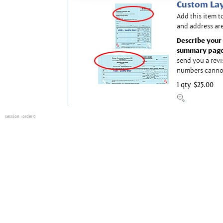
Custom Lay
Add this item t
and address are
Describe your 
summary page
send you a revi
numbers canno
1 qty
$25.00
session
: order 0