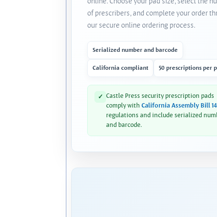
online. Choose your pad size, select the 
of prescribers, and complete your order t
our secure online ordering process.
Serialized number and barcode
California compliant
50 prescriptions per 
Castle Press security prescription pads
✓
comply with
California Assembly Bill 1
regulations and include serialized num
and barcode.