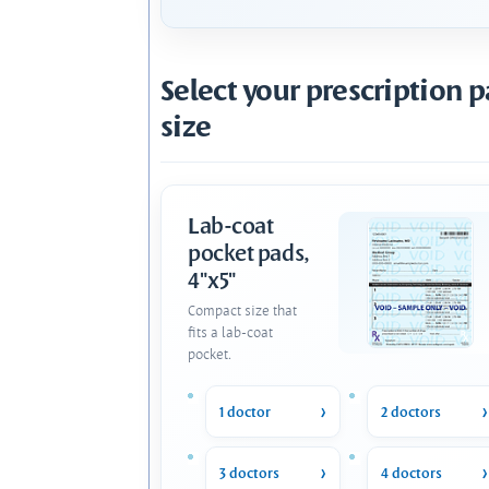
Select your prescription 
size
Lab-coat
pocket pads,
4"x5"
Compact size that
fits a lab-coat
pocket.
1 doctor
2 doctors
3 doctors
4 doctors