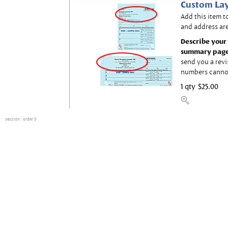
Custom Lay
Add this item t
and address are
Describe your 
summary page
send you a revi
numbers canno
1 qty
$25.00
session
: order 0