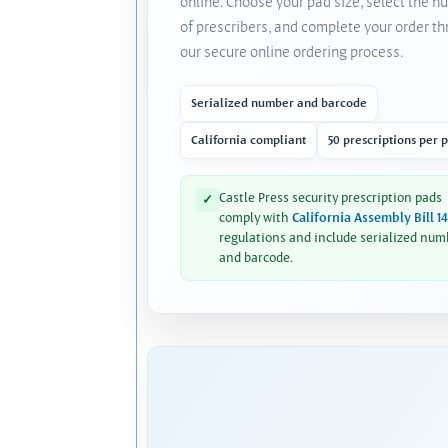
online. Choose your pad size, select the 
of prescribers, and complete your order t
our secure online ordering process.
Serialized number and barcode
California compliant
50 prescriptions per 
Castle Press security prescription pads
✓
comply with
California Assembly Bill 1
regulations and include serialized num
and barcode.