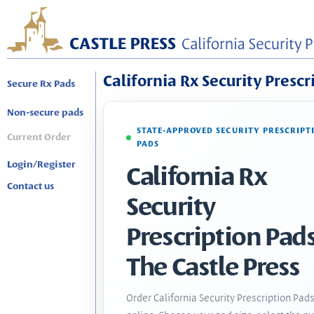
California Rx Security Prescr
Secure Rx Pads
Non-secure pads
STATE-APPROVED SECURITY PRESCRIPT
Current Order
PADS
Login/Register
California Rx
Contact us
Security
Prescription Pads
The Castle Press
Order California Security Prescription Pad