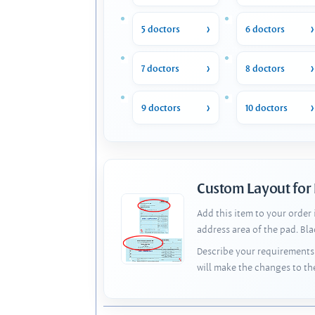
5 doctors
6 doctors
7 doctors
8 doctors
9 doctors
10 doctors
Custom Layout for
Add this item to your order
address area of the pad. Bl
Describe your requirements 
will make the changes to th