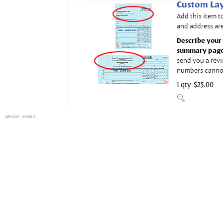
Custom Lay
Add this item t
and address are
Describe your 
summary page
send you a revi
numbers canno
1 qty
$25.00
session
: order 0