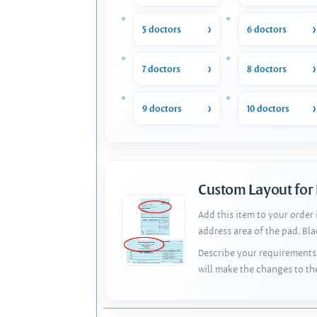
5 doctors
6 doctors
7 doctors
8 doctors
9 doctors
10 doctors
Custom Layout for
Add this item to your order
address area of the pad. Bl
Describe your requirements 
will make the changes to th