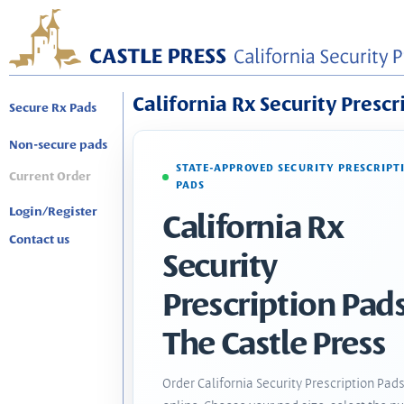
California Rx Security Prescr
Secure Rx Pads
Non-secure pads
STATE-APPROVED SECURITY PRESCRIPT
Current Order
PADS
Login/Register
California Rx
Contact us
Security
Prescription Pads
The Castle Press
Order California Security Prescription Pad