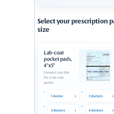
Select your prescription 
size
Lab-coat
pocket pads,
4"x5"
Compact size that
fits a lab-coat
pocket.
1 doctor
2 doctors
3 doctors
4 doctors