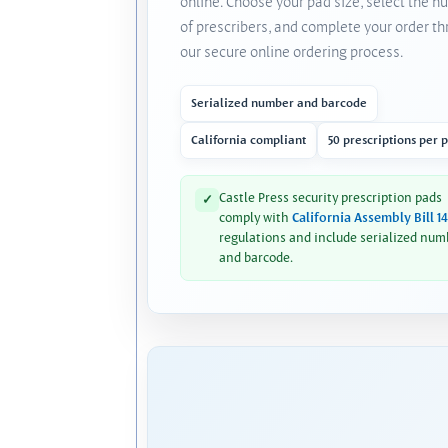
online. Choose your pad size, select the 
of prescribers, and complete your order t
our secure online ordering process.
Serialized number and barcode
California compliant
50 prescriptions per 
Castle Press security prescription pads
✓
comply with
California Assembly Bill 1
regulations and include serialized num
and barcode.