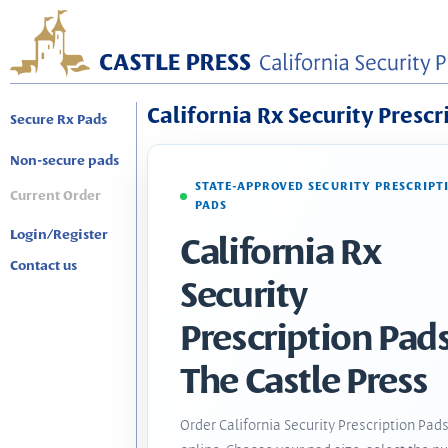
California Rx Security Prescr
Secure Rx Pads
Non-secure pads
STATE-APPROVED SECURITY PRESCRIPT
Current Order
PADS
Login/Register
California Rx
Contact us
Security
Prescription Pads
The Castle Press
Order California Security Prescription Pad