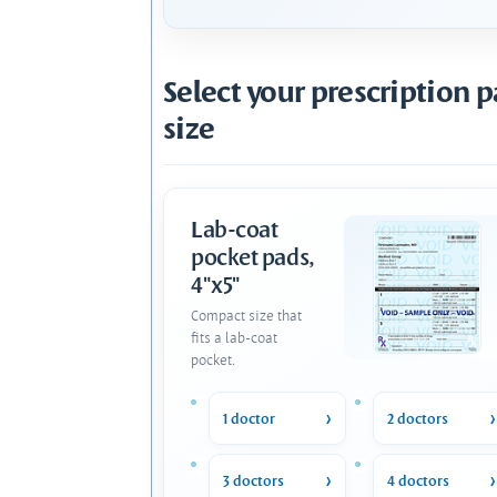
Select your prescription 
size
Lab-coat
pocket pads,
4"x5"
Compact size that
fits a lab-coat
pocket.
1 doctor
2 doctors
3 doctors
4 doctors