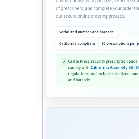
online. Choose your pad size, select the 
of prescribers, and complete your order t
our secure online ordering process.
Serialized number and barcode
California compliant
50 prescriptions per 
Castle Press security prescription pads
✓
comply with
California Assembly Bill 1
regulations and include serialized num
and barcode.