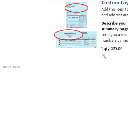
Custom Lay
Add this item t
and address are
Describe your 
summary page
send you a revi
numbers canno
1 qty
$25.00
session
: order 0