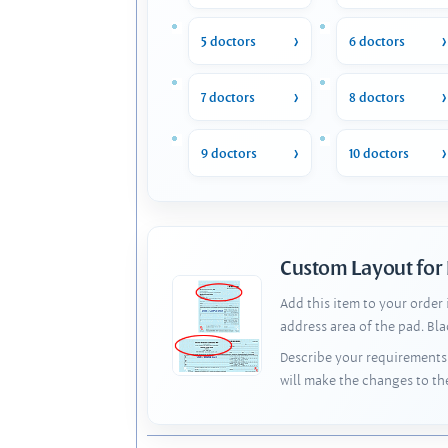
5 doctors
6 doctors
7 doctors
8 doctors
9 doctors
10 doctors
Custom Layout for
Add this item to your order
address area of the pad. Bl
Describe your requirements 
will make the changes to th