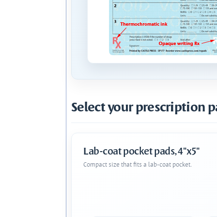
Select your prescription p
Lab-coat pocket pads, 4"x5"
Compact size that fits a lab-coat pocket.