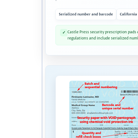
Serialized number and barcode
California
Castle Press security prescription pads
✓
regulations and include serialized num