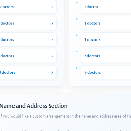
 doctors
1 doctor
 doctors
3 doctors
 doctors
5 doctors
 doctors
7 doctors
0 doctors
9 doctors
 Name and Address Section
 if you would like a custom arrangement in the name and address area of th