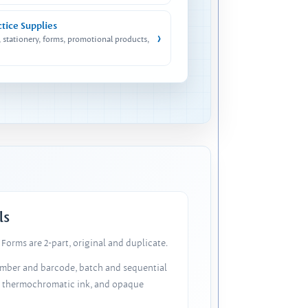
ctice Supplies
›
, stationery, forms, promotional products,
ls
Forms are 2-part, original and duplicate.
number and barcode, batch and sequential
, thermochromatic ink, and opaque