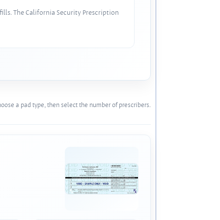
lls. The California Security Prescription
oose a pad type, then select the number of prescribers.