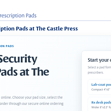
iption Pads at The Castle Press
ION PADS
Security
Start your
Pads at The
Select a pad for
prescribers.
Lab-coat po
Compact 4"x5"
 online. Choose your pad size, select the
Rx desk pad
order through our secure online ordering
Wider 8"x3.3" f