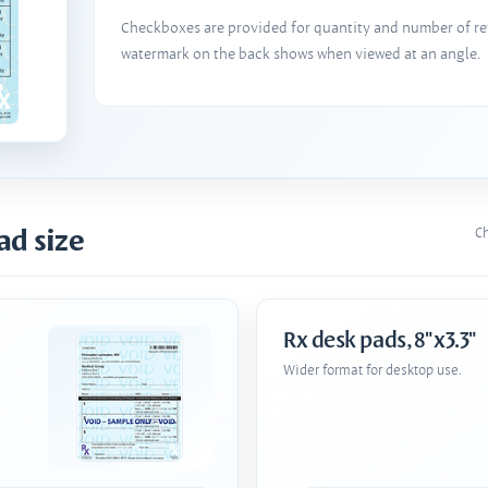
Checkboxes are provided for quantity and number of refi
watermark on the back shows when viewed at an angle.
ad size
Ch
Rx desk pads, 8"x3.3"
Wider format for desktop use.