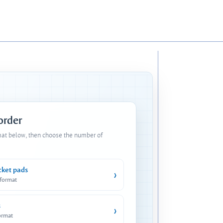
 order
mat below, then choose the number of
cket pads
›
 format
s
›
ormat