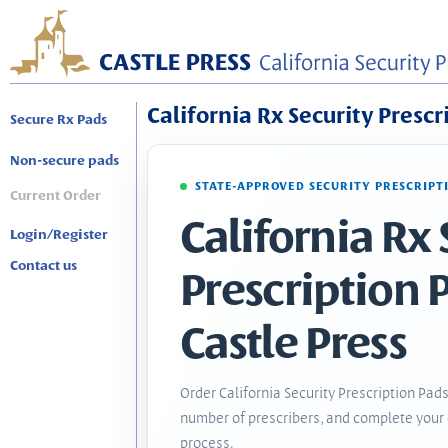
California Rx Security Prescr
Secure Rx Pads
Non-secure pads
STATE-APPROVED SECURITY PRESCRIPT
Current Order
California Rx 
Login/Register
Contact us
Prescription 
Castle Press
Order California Security Prescription Pads
number of prescribers, and complete your 
process.