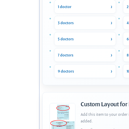
1 doctor
2
3 doctors
4
5 doctors
6
7 doctors
8
9 doctors
1
Custom Layout for
Add this item to your order
added.