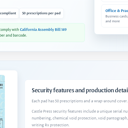
Office & Pra
 compliant
50 prescriptions per pad
Business cards
and more
 comply with
California Assembly Bill 149
ber and barcode.
Security features and production detai
Each pad has 50 prescriptions and a wrap-around cover. 
Castle Press security features include a unique serial 
numbering, chemical void protection, void pantograph
writing Rx protection.