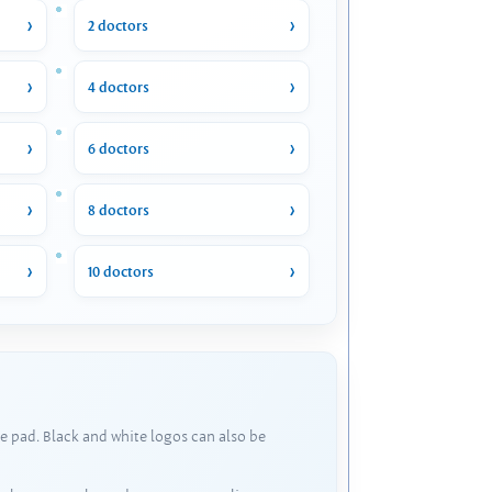
2 doctors
4 doctors
6 doctors
8 doctors
10 doctors
e pad. Black and white logos can also be