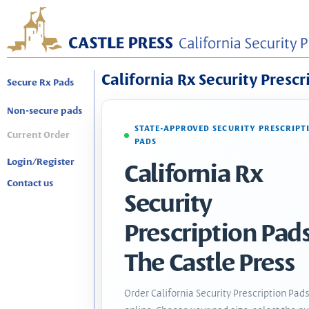
California Rx Security Prescr
Secure Rx Pads
Non-secure pads
STATE-APPROVED SECURITY PRESCRIPT
Current Order
PADS
Login/Register
California Rx
Contact us
Security
Prescription Pads
The Castle Press
Order California Security Prescription Pad