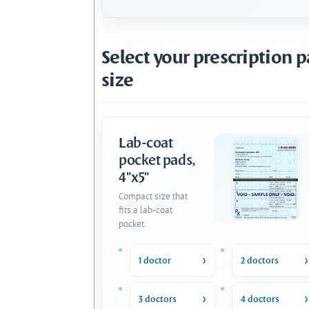
Select your prescription 
size
Lab-coat
pocket pads,
4"x5"
Compact size that
fits a lab-coat
pocket.
1 doctor
2 doctors
3 doctors
4 doctors