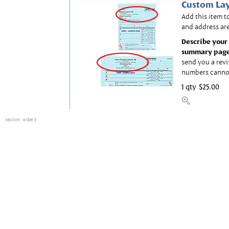
Custom Lay
Add this item t
and address are
Describe your 
summary page
send you a revi
numbers canno
1 qty
$25.00
session
: order 0