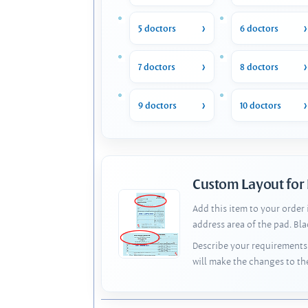
5 doctors
6 doctors
7 doctors
8 doctors
9 doctors
10 doctors
Custom Layout for
Add this item to your order
address area of the pad. Bl
Describe your requirements 
will make the changes to th