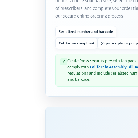
online. Choose your pad size, select the 
of prescribers, and complete your order t
our secure online ordering process.
Serialized number and barcode
California compliant
50 prescriptions per 
Castle Press security prescription pads
✓
comply with
California Assembly Bill 1
regulations and include serialized num
and barcode.