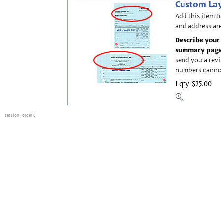
Custom Lay
Add this item t
and address are
Describe your 
summary page
send you a revi
numbers canno
1 qty
$25.00
session
: order 0