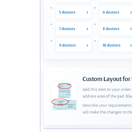
5 doctors
6 doctors
7 doctors
8 doctors
9 doctors
10 doctors
Custom Layout for
Add this item to your order
address area of the pad. Bl
Describe your requirements 
will make the changes to th