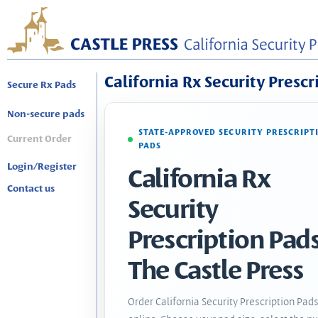
California Rx Security Prescr
Secure Rx Pads
Non-secure pads
STATE-APPROVED SECURITY PRESCRIPT
Current Order
PADS
Login/Register
California Rx
Contact us
Security
Prescription Pads
The Castle Press
Order California Security Prescription Pad