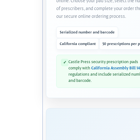
online. Choose your pad size, select the 
of prescribers, and complete your order t
our secure online ordering process.
Serialized number and barcode
California compliant
50 prescriptions per 
Castle Press security prescription pads
✓
comply with
California Assembly Bill 1
regulations and include serialized num
and barcode.