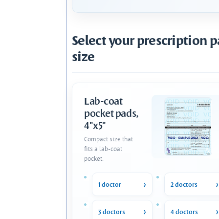
Select your prescription 
size
Lab-coat
pocket pads,
4"x5"
Compact size that
fits a lab-coat
pocket.
1 doctor
2 doctors
3 doctors
4 doctors