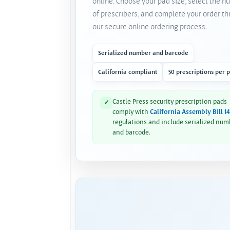
online. Choose your pad size, select the 
of prescribers, and complete your order t
our secure online ordering process.
Serialized number and barcode
California compliant
50 prescriptions per 
Castle Press security prescription pads
✓
comply with
California Assembly Bill 1
regulations and include serialized num
and barcode.