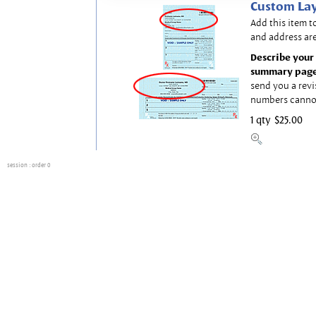
Custom Lay
Add this item t
and address are
Describe your 
summary page
send you a revi
numbers canno
1 qty
$25.00
session
: order 0