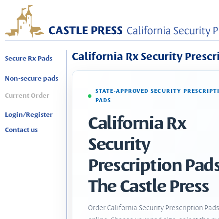
California Rx Security Prescr
Secure Rx Pads
Non-secure pads
STATE-APPROVED SECURITY PRESCRIPT
Current Order
PADS
Login/Register
California Rx
Contact us
Security
Prescription Pads
The Castle Press
Order California Security Prescription Pad