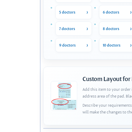
5 doctors
6 doctors
7 doctors
8 doctors
9 doctors
10 doctors
Custom Layout for
Add this item to your order
address area of the pad. Bl
Describe your requirements 
will make the changes to th