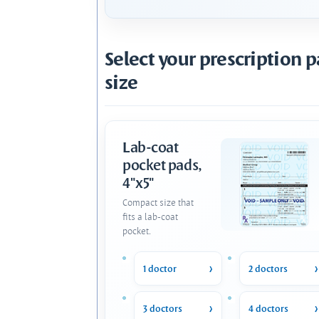
Select your prescription 
size
Lab-coat
pocket pads,
4"x5"
Compact size that
fits a lab-coat
pocket.
1 doctor
2 doctors
3 doctors
4 doctors