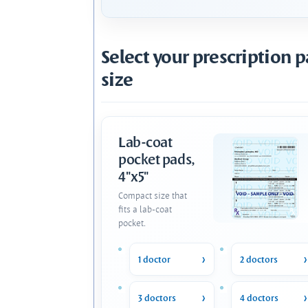
Select your prescription 
size
Lab-coat
pocket pads,
4"x5"
Compact size that
fits a lab-coat
pocket.
1 doctor
2 doctors
3 doctors
4 doctors