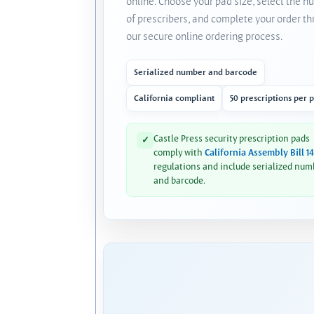
online. Choose your pad size, select the 
of prescribers, and complete your order t
our secure online ordering process.
Serialized number and barcode
California compliant
50 prescriptions per 
Castle Press security prescription pads
✓
comply with
California Assembly Bill 1
regulations and include serialized num
and barcode.