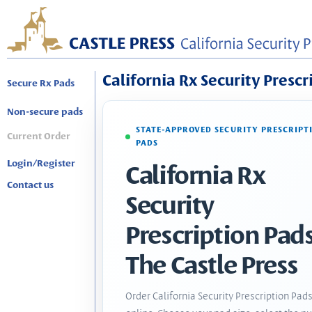
California Rx Security Prescr
Secure Rx Pads
Non-secure pads
STATE-APPROVED SECURITY PRESCRIPT
Current Order
PADS
Login/Register
California Rx
Contact us
Security
Prescription Pads
The Castle Press
Order California Security Prescription Pad