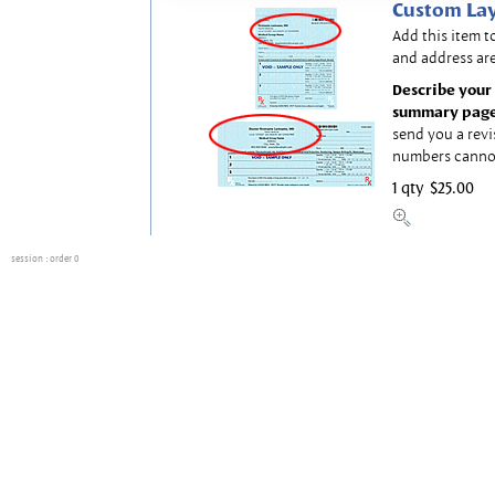
Custom Lay
Add this item t
and address are
Describe your 
summary page
send you a revi
numbers canno
1 qty
$25.00
session
: order 0