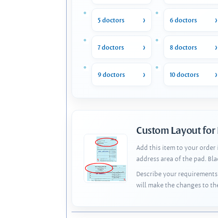
5 doctors
6 doctors
7 doctors
8 doctors
9 doctors
10 doctors
Custom Layout for
Add this item to your order
address area of the pad. Bl
Describe your requirements 
will make the changes to th