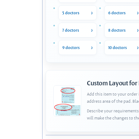
5 doctors
6 doctors
7 doctors
8 doctors
9 doctors
10 doctors
Custom Layout for
Add this item to your order
address area of the pad. Bl
Describe your requirements 
will make the changes to th