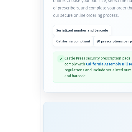
online. Choose your pad size, select the 
of prescribers, and complete your order t
our secure online ordering process.
Serialized number and barcode
California compliant
50 prescriptions per 
Castle Press security prescription pads
✓
comply with
California Assembly Bill 1
regulations and include serialized num
and barcode.