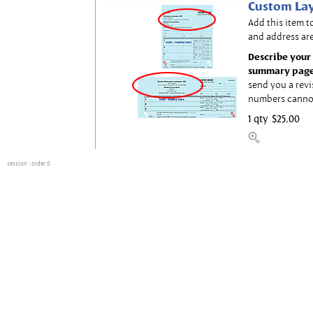
Custom Lay
Add this item t
and address are
Describe your 
summary page
send you a revi
numbers canno
1 qty
$25.00
session
: order 0