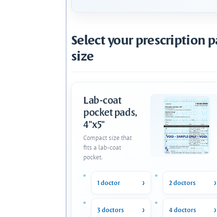
Select your prescription 
size
Lab-coat
pocket pads,
4"x5"
Compact size that
fits a lab-coat
pocket.
1 doctor
2 doctors
3 doctors
4 doctors