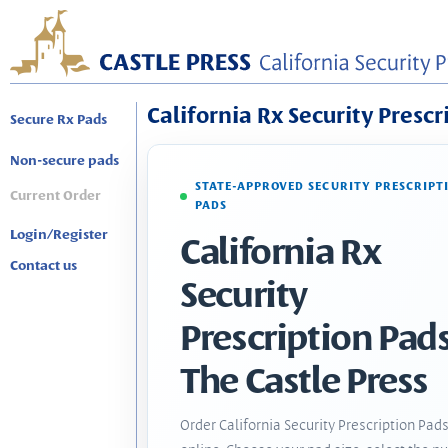
California Rx Security Prescr
Secure Rx Pads
Non-secure pads
STATE-APPROVED SECURITY PRESCRIPT
Current Order
PADS
Login/Register
California Rx
Contact us
Security
Prescription Pads
The Castle Press
Order California Security Prescription Pad