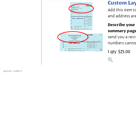
Custom Lay
Add this item t
and address are
Describe your 
summary page
send you a revi
numbers canno
1 qty
$25.00
session
: order 0