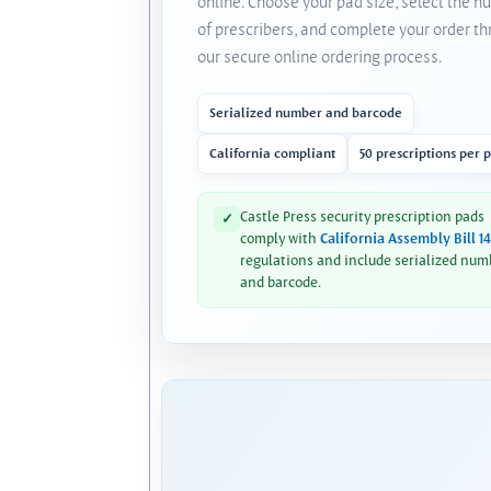
online. Choose your pad size, select the 
of prescribers, and complete your order t
our secure online ordering process.
Serialized number and barcode
California compliant
50 prescriptions per 
Castle Press security prescription pads
✓
comply with
California Assembly Bill 1
regulations and include serialized num
and barcode.