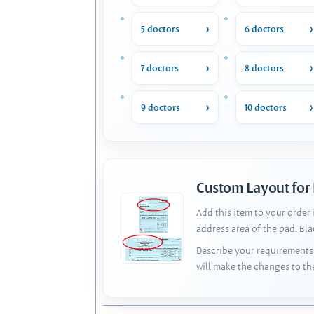
5 doctors
6 doctors
7 doctors
8 doctors
9 doctors
10 doctors
Custom Layout for
Add this item to your order
address area of the pad. Bl
Describe your requirements 
will make the changes to th