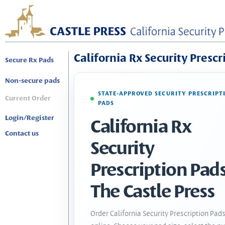
California Rx Security Prescr
Secure Rx Pads
Non-secure pads
STATE-APPROVED SECURITY PRESCRIPT
Current Order
PADS
Login/Register
California Rx
Contact us
Security
Prescription Pads
The Castle Press
Order California Security Prescription Pad