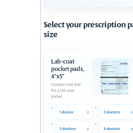
Select your prescription 
size
Lab-coat
pocket pads,
4"x5"
Compact size that
fits a lab-coat
pocket.
1 doctor
2 doctors
3 doctors
4 doctors