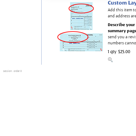
Custom Lay
Add this item t
and address are
Describe your 
summary page
send you a revi
numbers canno
1 qty
$25.00
session
: order 0