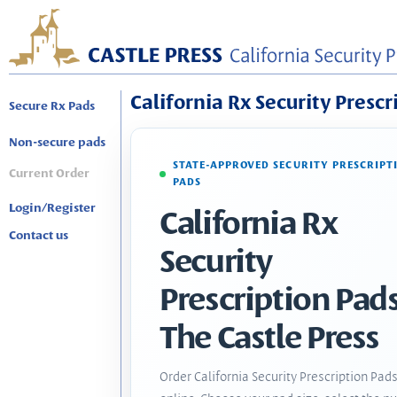
California Rx Security Prescr
Secure Rx Pads
Non-secure pads
STATE-APPROVED SECURITY PRESCRIPT
Current Order
PADS
Login/Register
California Rx
Contact us
Security
Prescription Pads
The Castle Press
Order California Security Prescription Pad