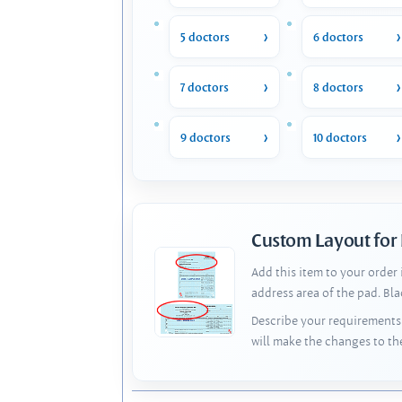
5 doctors
6 doctors
7 doctors
8 doctors
9 doctors
10 doctors
Custom Layout for
Add this item to your order
address area of the pad. Bl
Describe your requirements 
will make the changes to th