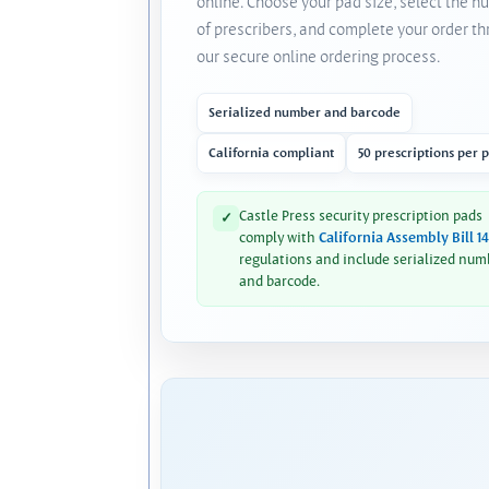
online. Choose your pad size, select the 
of prescribers, and complete your order t
our secure online ordering process.
Serialized number and barcode
California compliant
50 prescriptions per 
Castle Press security prescription pads
✓
comply with
California Assembly Bill 1
regulations and include serialized num
and barcode.