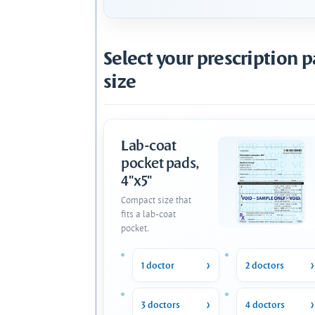
Select your prescription 
size
Lab-coat
pocket pads,
4"x5"
Compact size that
fits a lab-coat
pocket.
1 doctor
2 doctors
3 doctors
4 doctors