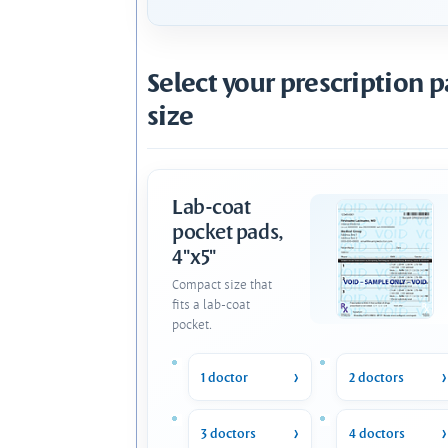
Select your prescription 
size
Lab-coat
pocket pads,
4"x5"
Compact size that
fits a lab-coat
pocket.
1 doctor
2 doctors
3 doctors
4 doctors