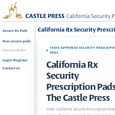
California Rx Security Prescr
Secure Rx Pads
Non-secure pads
STATE-APPROVED SECURITY PRESCRIPT
Current Order
PADS
Login/Register
California Rx
Contact us
Security
Prescription Pads
The Castle Press
Order California Security Prescription Pad