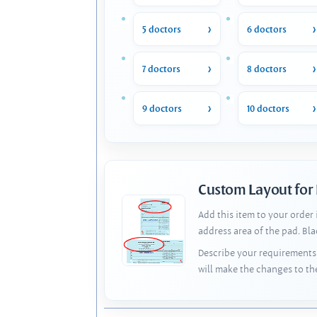
5 doctors
6 doctors
7 doctors
8 doctors
9 doctors
10 doctors
Custom Layout for
Add this item to your order
address area of the pad. Bl
Describe your requirements 
will make the changes to th