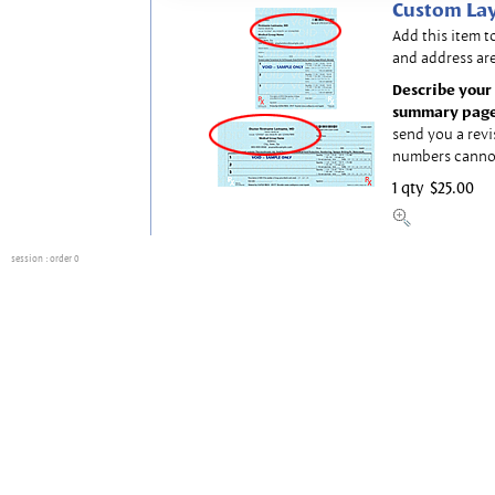
Custom Lay
Add this item t
and address are
Describe your 
summary page
send you a revi
numbers canno
1 qty
$25.00
session
: order 0