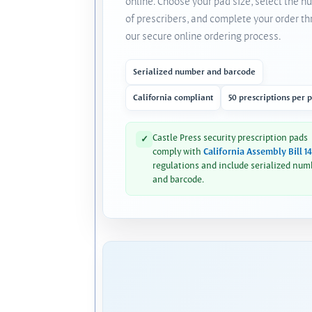
online. Choose your pad size, select the 
of prescribers, and complete your order t
our secure online ordering process.
Serialized number and barcode
California compliant
50 prescriptions per 
Castle Press security prescription pads
✓
comply with
California Assembly Bill 1
regulations and include serialized num
and barcode.