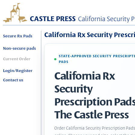
California Rx Security Prescr
Secure Rx Pads
Non-secure pads
STATE-APPROVED SECURITY PRESCRIPT
Current Order
PADS
Login/Register
California Rx
Contact us
Security
Prescription Pads
The Castle Press
Order California Security Prescription Pad