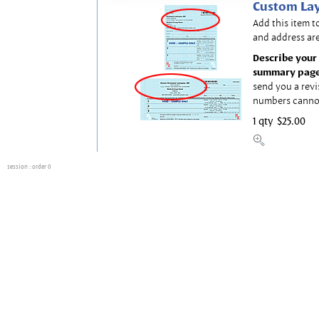
Custom Lay
Add this item t
and address are
Describe your 
summary page
send you a revi
numbers canno
1 qty
$25.00
session
: order 0