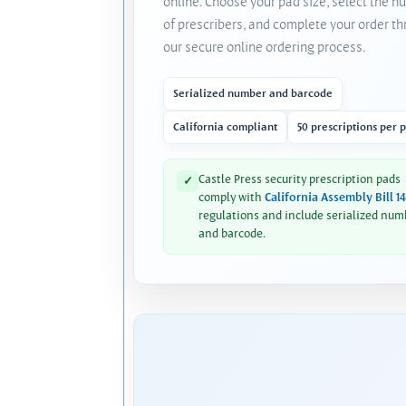
online. Choose your pad size, select the 
of prescribers, and complete your order t
our secure online ordering process.
Serialized number and barcode
California compliant
50 prescriptions per 
Castle Press security prescription pads
✓
comply with
California Assembly Bill 1
regulations and include serialized num
and barcode.