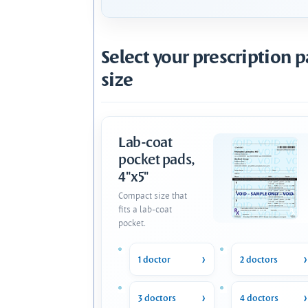
Select your prescription 
size
Lab-coat
pocket pads,
4"x5"
Compact size that
fits a lab-coat
pocket.
1 doctor
2 doctors
3 doctors
4 doctors