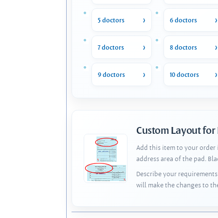
5 doctors
6 doctors
7 doctors
8 doctors
9 doctors
10 doctors
Custom Layout for
Add this item to your order
address area of the pad. Bl
Describe your requirements 
will make the changes to th