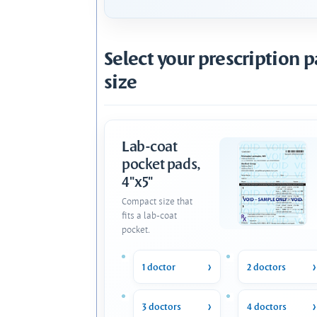
Select your prescription 
size
Lab-coat
pocket pads,
4"x5"
Compact size that
fits a lab-coat
pocket.
1 doctor
2 doctors
3 doctors
4 doctors