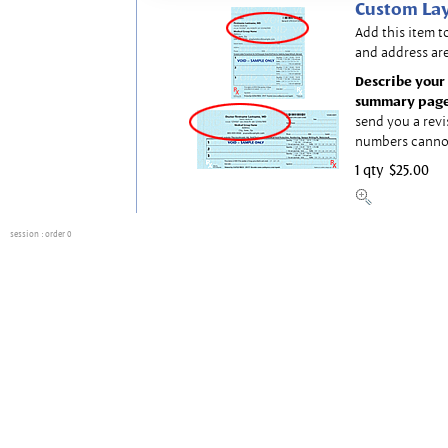
Custom Lay
Add this item t
and address are
Describe your 
summary page
send you a revi
numbers canno
1 qty
$25.00
session
: order 0