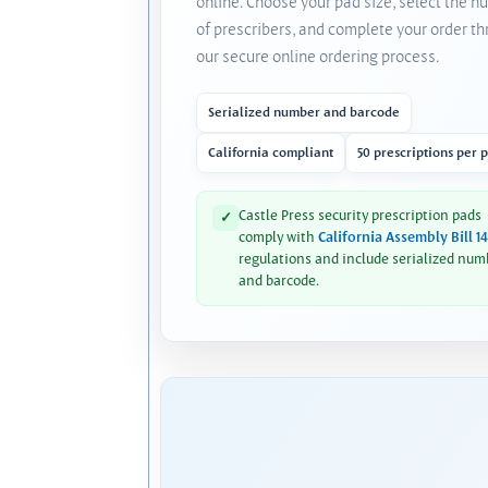
online. Choose your pad size, select the 
of prescribers, and complete your order t
our secure online ordering process.
Serialized number and barcode
California compliant
50 prescriptions per 
Castle Press security prescription pads
✓
comply with
California Assembly Bill 1
regulations and include serialized num
and barcode.