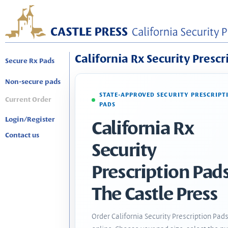
California Rx Security Prescr
Secure Rx Pads
Non-secure pads
STATE-APPROVED SECURITY PRESCRIPT
Current Order
PADS
Login/Register
California Rx
Contact us
Security
Prescription Pads
The Castle Press
Order California Security Prescription Pad