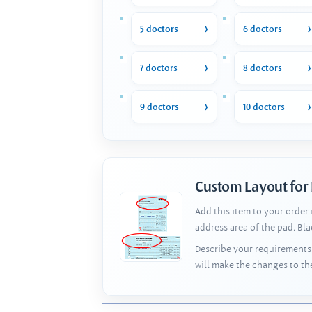
5 doctors
6 doctors
7 doctors
8 doctors
9 doctors
10 doctors
Custom Layout for
Add this item to your order
address area of the pad. Bl
Describe your requirements 
will make the changes to th