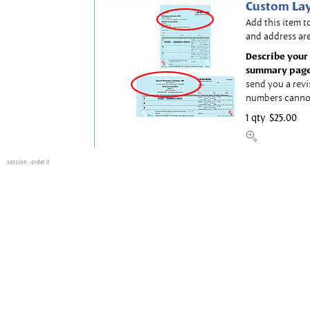
Custom Lay
Add this item t
and address are
Describe your 
summary page
send you a revi
numbers canno
1 qty
$25.00
session
: order 0