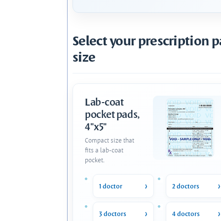
Select your prescription 
size
Lab-coat
pocket pads,
4"x5"
Compact size that
fits a lab-coat
pocket.
1 doctor
2 doctors
3 doctors
4 doctors