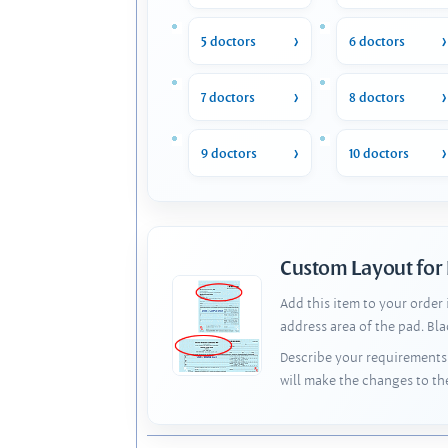
5 doctors
6 doctors
7 doctors
8 doctors
9 doctors
10 doctors
Custom Layout for
Add this item to your order
address area of the pad. Bl
Describe your requirements 
will make the changes to th