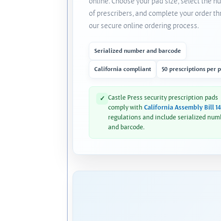
online. Choose your pad size, select the 
of prescribers, and complete your order t
our secure online ordering process.
Serialized number and barcode
California compliant
50 prescriptions per 
Castle Press security prescription pads
✓
comply with
California Assembly Bill 1
regulations and include serialized num
and barcode.