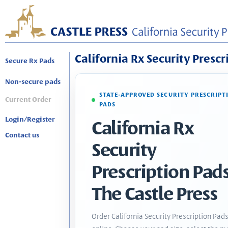
California Rx Security Prescr
Secure Rx Pads
Non-secure pads
STATE-APPROVED SECURITY PRESCRIPT
Current Order
PADS
Login/Register
California Rx
Contact us
Security
Prescription Pads
The Castle Press
Order California Security Prescription Pad