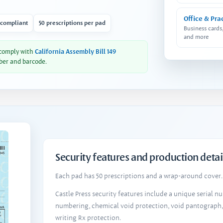
Office & Pra
 compliant
50 prescriptions per pad
Business cards
and more
 comply with
California Assembly Bill 149
ber and barcode.
Security features and production detai
Each pad has 50 prescriptions and a wrap-around cover. 
Castle Press security features include a unique serial 
numbering, chemical void protection, void pantograph
writing Rx protection.