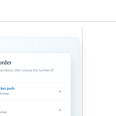
 order
mat below, then choose the number of
cket pads
›
 format
s
›
ormat