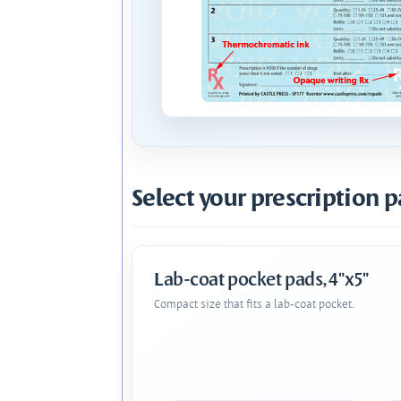
Select your prescription p
Lab-coat pocket pads, 4"x5"
Compact size that fits a lab-coat pocket.