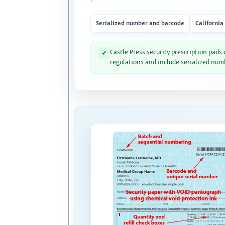
Serialized number and barcode
California
Castle Press security prescription pads
✓
regulations and include serialized num