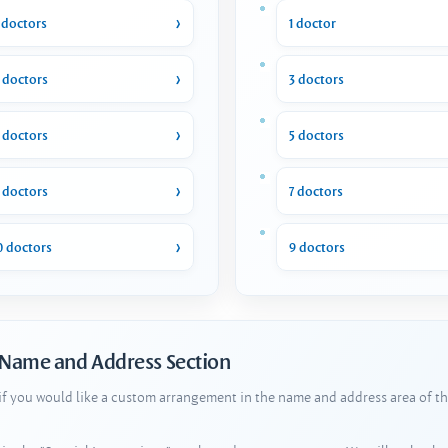
 doctors
1 doctor
 doctors
3 doctors
 doctors
5 doctors
 doctors
7 doctors
0 doctors
9 doctors
 Name and Address Section
 if you would like a custom arrangement in the name and address area of th