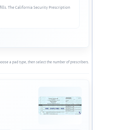
lls. The California Security Prescription
oose a pad type, then select the number of prescribers.