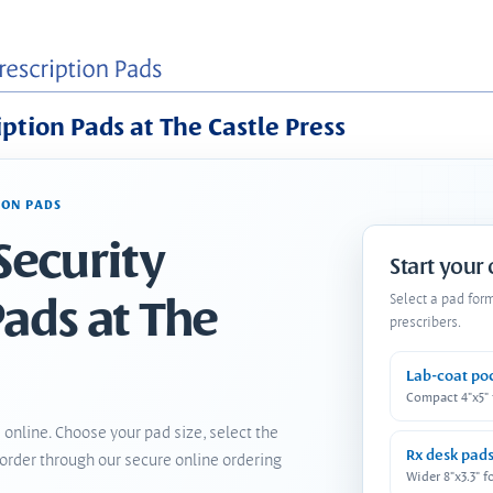
iption Pads at The Castle Press
ION PADS
Security
Start your
Pads at The
Select a pad for
prescribers.
Lab-coat po
Compact 4"x5"
 online. Choose your pad size, select the
Rx desk pad
order through our secure online ordering
Wider 8"x3.3" f