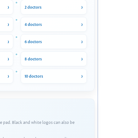
2 doctors
4 doctors
6 doctors
8 doctors
10 doctors
e pad. Black and white logos can also be