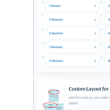
1 doctor
2
3 doctors
4
5 doctors
6
7 doctors
8
9 doctors
1
Custom Layout for
Add this item to your order
added.