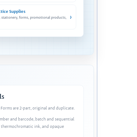
ctice Supplies
›
, stationery, forms, promotional products,
ls
Forms are 2-part, original and duplicate.
number and barcode, batch and sequential
, thermochromatic ink, and opaque