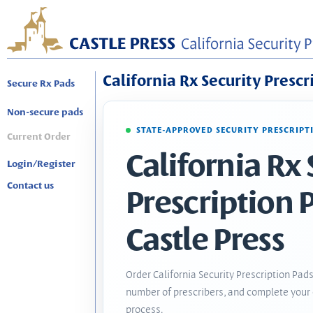
California Rx Security Prescr
Secure Rx Pads
Non-secure pads
STATE-APPROVED SECURITY PRESCRIPT
Current Order
California Rx 
Login/Register
Contact us
Prescription 
Castle Press
Order California Security Prescription Pads
number of prescribers, and complete your 
process.