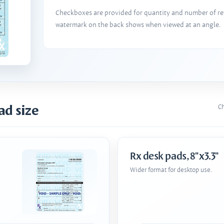
Checkboxes are provided for quantity and number of refi
watermark on the back shows when viewed at an angle.
ad size
Ch
Rx desk pads, 8"x3.3"
Wider format for desktop use.