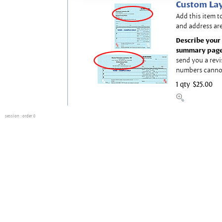
Custom Lay
Add this item t
and address are
Describe your 
summary page
send you a revi
numbers canno
1 qty
$25.00
session
: order 0