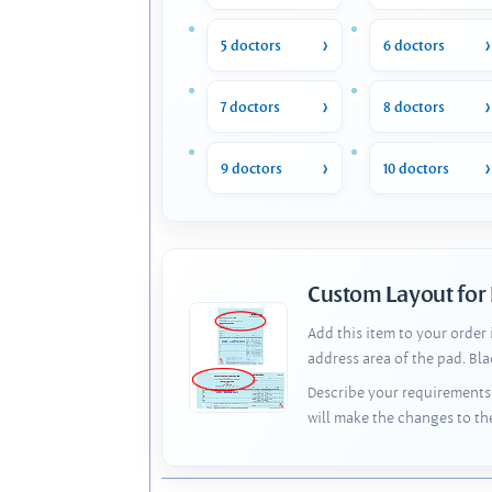
5 doctors
6 doctors
7 doctors
8 doctors
9 doctors
10 doctors
Custom Layout for
Add this item to your order
address area of the pad. Bl
Describe your requirements 
will make the changes to th