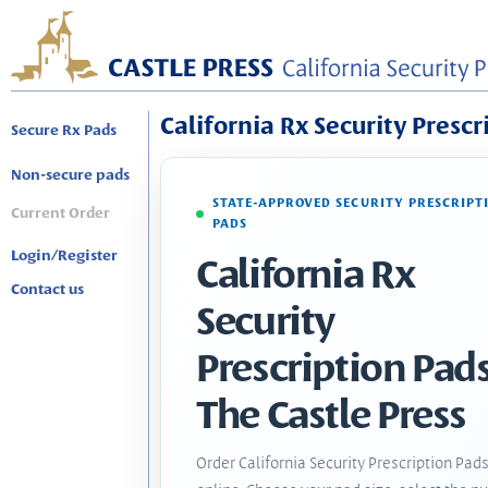
California Rx Security Prescr
Secure Rx Pads
Non-secure pads
STATE-APPROVED SECURITY PRESCRIPT
Current Order
PADS
Login/Register
California Rx
Contact us
Security
Prescription Pads
The Castle Press
Order California Security Prescription Pad