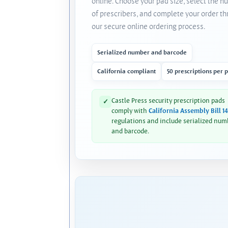
online. Choose your pad size, select the 
of prescribers, and complete your order t
our secure online ordering process.
Serialized number and barcode
California compliant
50 prescriptions per 
Castle Press security prescription pads
✓
comply with
California Assembly Bill 1
regulations and include serialized num
and barcode.