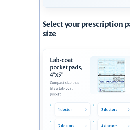
Select your prescription 
size
Lab-coat
pocket pads,
4"x5"
Compact size that
fits a lab-coat
pocket.
1 doctor
2 doctors
3 doctors
4 doctors