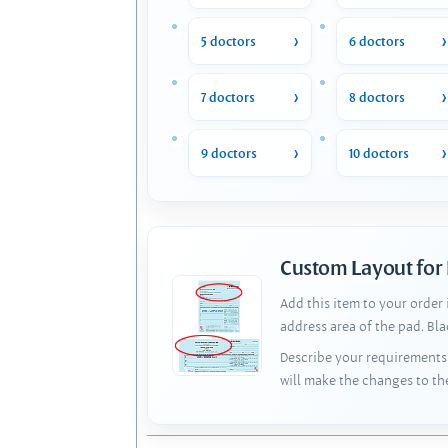
5 doctors
6 doctors
7 doctors
8 doctors
9 doctors
10 doctors
Custom Layout for
Add this item to your order
address area of the pad. Bl
Describe your requirements 
will make the changes to th