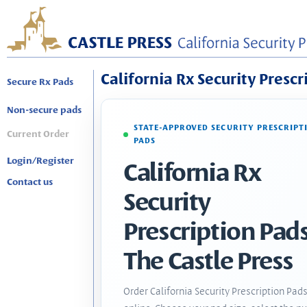
California Rx Security Prescr
Secure Rx Pads
Non-secure pads
STATE-APPROVED SECURITY PRESCRIPT
Current Order
PADS
Login/Register
California Rx
Contact us
Security
Prescription Pads
The Castle Press
Order California Security Prescription Pad