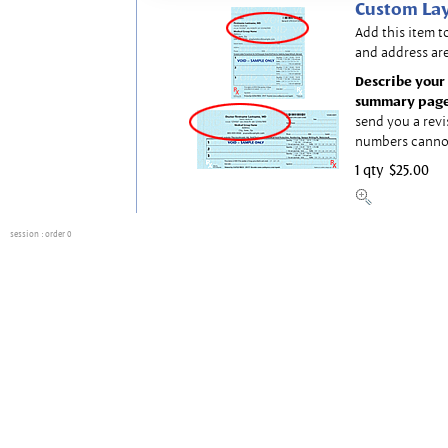
Custom Lay
Add this item t
and address are
Describe your 
summary page
send you a revi
numbers canno
1 qty
$25.00
session
: order 0