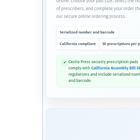
online. Choose your pad size, select the 
of prescribers, and complete your order t
our secure online ordering process.
Serialized number and barcode
California compliant
50 prescriptions per 
Castle Press security prescription pads
✓
comply with
California Assembly Bill 1
regulations and include serialized num
and barcode.