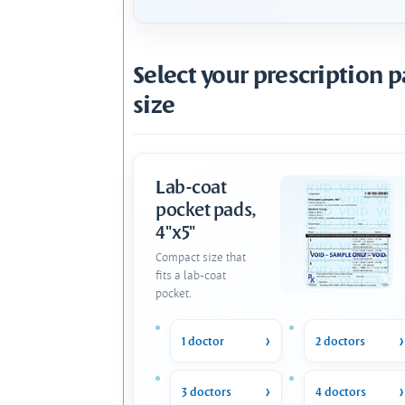
Select your prescription 
size
Lab-coat
pocket pads,
4"x5"
Compact size that
fits a lab-coat
pocket.
1 doctor
2 doctors
3 doctors
4 doctors