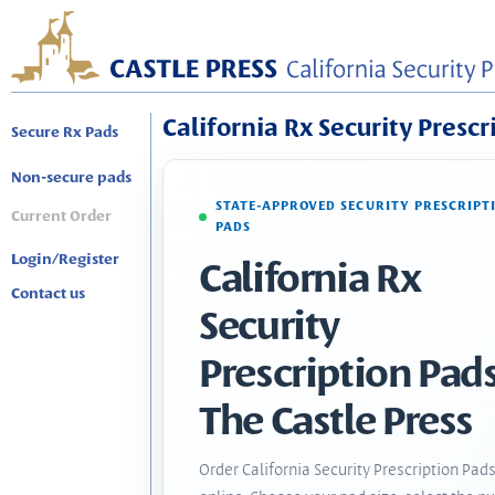
California Rx Security Prescr
Secure Rx Pads
Non-secure pads
STATE-APPROVED SECURITY PRESCRIPT
Current Order
PADS
Login/Register
California Rx
Contact us
Security
Prescription Pads
The Castle Press
Order California Security Prescription Pad