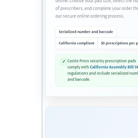
online. Choose your pad size, select the 
of prescribers, and complete your order t
our secure online ordering process.
Serialized number and barcode
California compliant
50 prescriptions per 
Castle Press security prescription pads
✓
comply with
California Assembly Bill 1
regulations and include serialized num
and barcode.