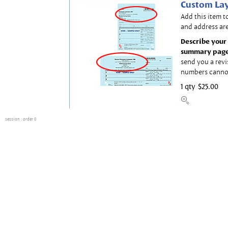
Custom Lay
Add this item t
and address are
Describe your 
summary page
send you a revi
numbers canno
1 qty
$25.00
session
: order 0