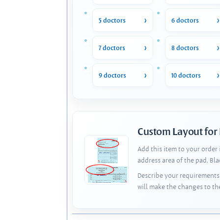
5 doctors
6 doctors
7 doctors
8 doctors
9 doctors
10 doctors
Custom Layout for
Add this item to your order
address area of the pad. Bl
Describe your requirements 
will make the changes to th