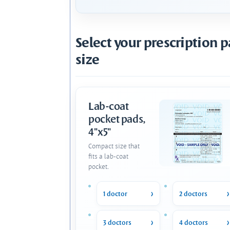
Select your prescription 
size
Lab-coat
pocket pads,
4"x5"
Compact size that
fits a lab-coat
pocket.
1 doctor
2 doctors
3 doctors
4 doctors