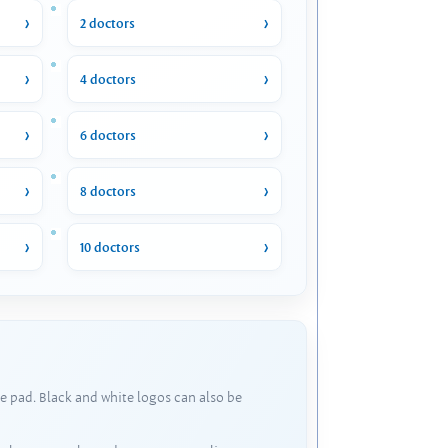
2 doctors
4 doctors
6 doctors
8 doctors
10 doctors
e pad. Black and white logos can also be