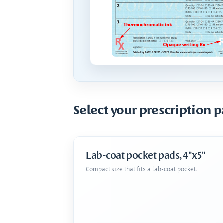
Select your prescription p
Lab-coat pocket pads, 4"x5"
Compact size that fits a lab-coat pocket.