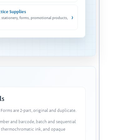
ctice Supplies
›
, stationery, forms, promotional products,
ls
Forms are 2-part, original and duplicate.
number and barcode, batch and sequential
, thermochromatic ink, and opaque