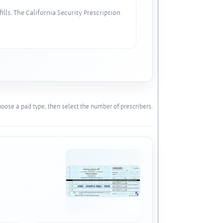
lls. The California Security Prescription
oose a pad type, then select the number of prescribers.