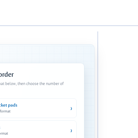
 order
mat below, then choose the number of
cket pads
›
 format
s
›
ormat