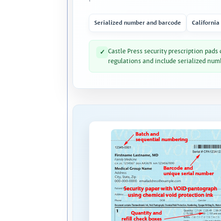
Serialized number and barcode
California
Castle Press security prescription pads
✓
regulations and include serialized num