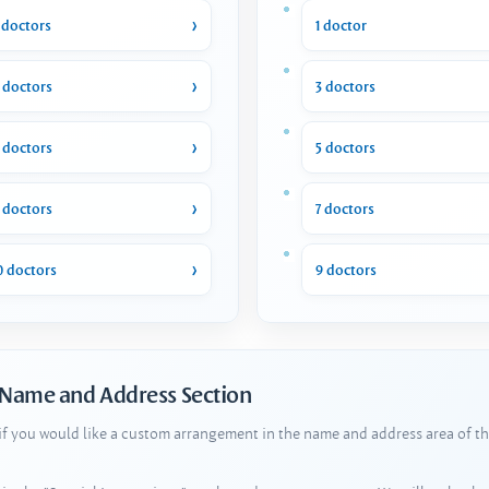
 doctors
1 doctor
 doctors
3 doctors
 doctors
5 doctors
 doctors
7 doctors
0 doctors
9 doctors
 Name and Address Section
 if you would like a custom arrangement in the name and address area of th