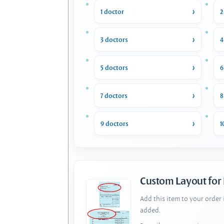
1 doctor
2
3 doctors
4
5 doctors
6
7 doctors
8
9 doctors
1
Custom Layout for
Add this item to your order
added.