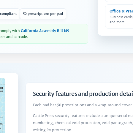
Office & Pra
 compliant
50 prescriptions per pad
Business cards
and more
 comply with
California Assembly Bill 149
ber and barcode.
Security features and production detai
Each pad has 50 prescriptions and a wrap-around cover. 
Castle Press security features include a unique serial 
numbering, chemical void protection, void pantograph
writing Rx protection.