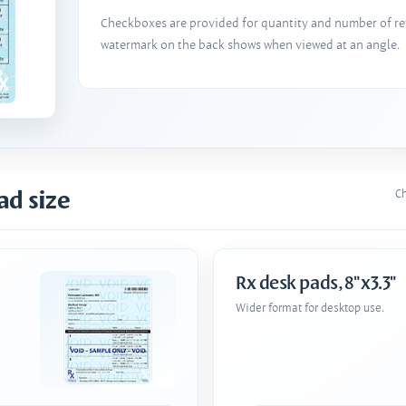
Checkboxes are provided for quantity and number of refi
watermark on the back shows when viewed at an angle.
ad size
Ch
Rx desk pads, 8"x3.3"
Wider format for desktop use.