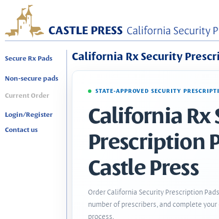
California Rx Security Prescr
Secure Rx Pads
Non-secure pads
STATE-APPROVED SECURITY PRESCRIPT
Current Order
California Rx 
Login/Register
Contact us
Prescription 
Castle Press
Order California Security Prescription Pads
number of prescribers, and complete your 
process.