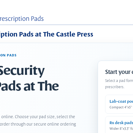
iption Pads at The Castle Press
ION PADS
Security
Start your
Pads at The
Select a pad for
prescribers.
Lab-coat po
Compact 4"x5"
 online. Choose your pad size, select the
Rx desk pad
order through our secure online ordering
Wider 8"x3.3" f