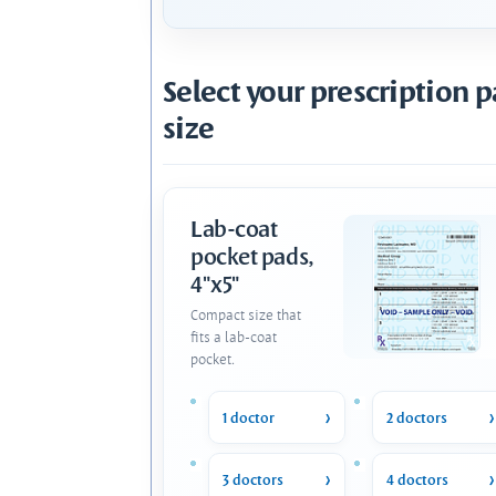
Select your prescription 
size
Lab-coat
pocket pads,
4"x5"
Compact size that
fits a lab-coat
pocket.
1 doctor
2 doctors
3 doctors
4 doctors