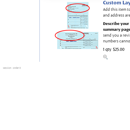
Custom Lay
Add this item t
and address are
Describe your 
summary page
send you a revi
numbers canno
1 qty
$25.00
session
: order 0