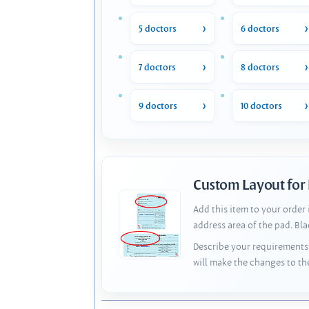
5 doctors
6 doctors
7 doctors
8 doctors
9 doctors
10 doctors
Custom Layout for
Add this item to your order
address area of the pad. Bl
Describe your requirements 
will make the changes to th