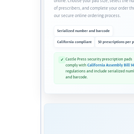
online. Choose your pad size, select the 
of prescribers, and complete your order t
our secure online ordering process.
Serialized number and barcode
California compliant
50 prescriptions per 
Castle Press security prescription pads
✓
comply with
California Assembly Bill 1
regulations and include serialized num
and barcode.