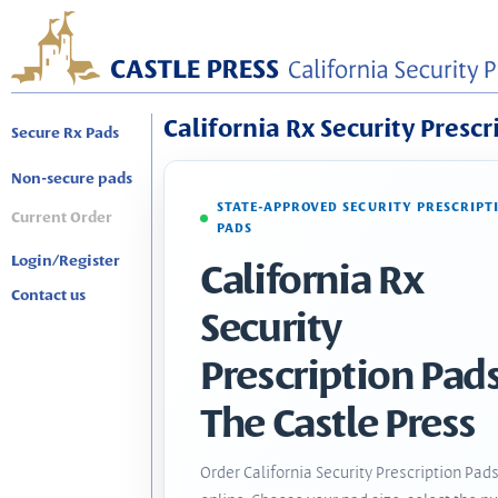
California Rx Security Prescr
Secure Rx Pads
Non-secure pads
STATE-APPROVED SECURITY PRESCRIPT
Current Order
PADS
Login/Register
California Rx
Contact us
Security
Prescription Pads
The Castle Press
Order California Security Prescription Pad