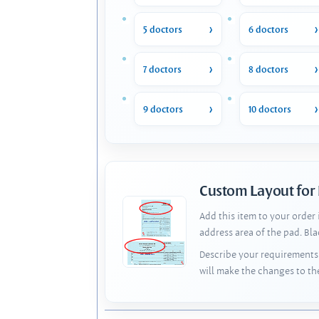
5 doctors
6 doctors
7 doctors
8 doctors
9 doctors
10 doctors
Custom Layout for
Add this item to your order
address area of the pad. Bl
Describe your requirements 
will make the changes to th