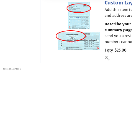
Custom Lay
Add this item t
and address are
Describe your 
summary page
send you a revi
numbers canno
1 qty
$25.00
session
: order 0