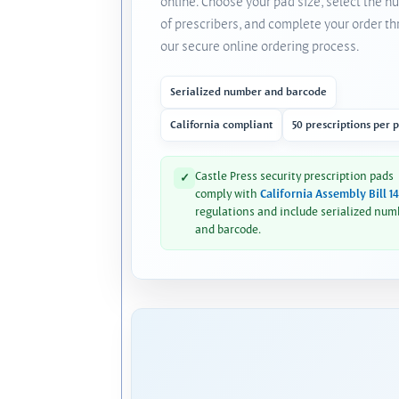
online. Choose your pad size, select the 
of prescribers, and complete your order t
our secure online ordering process.
Serialized number and barcode
California compliant
50 prescriptions per 
Castle Press security prescription pads
✓
comply with
California Assembly Bill 1
regulations and include serialized num
and barcode.