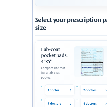
Select your prescription 
size
Lab-coat
pocket pads,
4"x5"
Compact size that
fits a lab-coat
pocket.
1 doctor
2 doctors
3 doctors
4 doctors