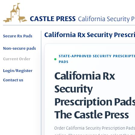
California Rx Security Prescr
Secure Rx Pads
Non-secure pads
STATE-APPROVED SECURITY PRESCRIPT
Current Order
PADS
Login/Register
California Rx
Contact us
Security
Prescription Pads
The Castle Press
Order California Security Prescription Pad