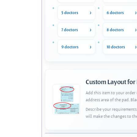
5 doctors
6 doctors
7 doctors
8 doctors
9 doctors
10 doctors
Custom Layout for
Add this item to your order
address area of the pad. Bl
Describe your requirements 
will make the changes to th