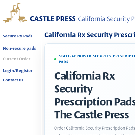
California Rx Security Prescr
Secure Rx Pads
Non-secure pads
STATE-APPROVED SECURITY PRESCRIPT
Current Order
PADS
Login/Register
California Rx
Contact us
Security
Prescription Pads
The Castle Press
Order California Security Prescription Pad