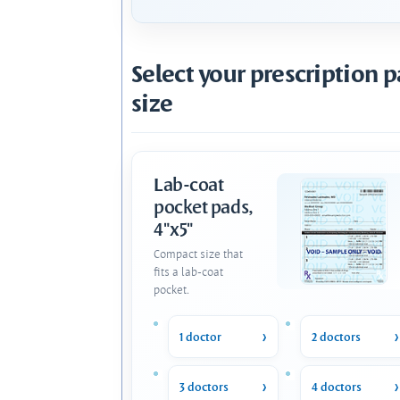
Select your prescription 
size
Lab-coat
pocket pads,
4"x5"
Compact size that
fits a lab-coat
pocket.
1 doctor
2 doctors
3 doctors
4 doctors