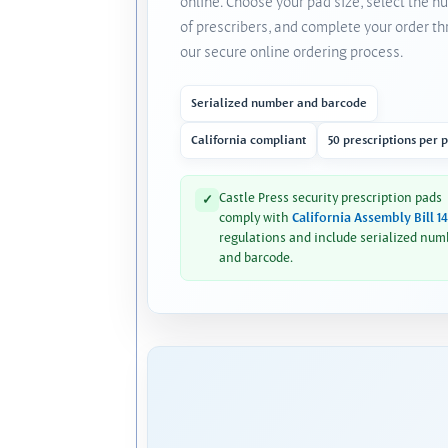
online. Choose your pad size, select the 
of prescribers, and complete your order t
our secure online ordering process.
Serialized number and barcode
California compliant
50 prescriptions per 
Castle Press security prescription pads
✓
comply with
California Assembly Bill 1
regulations and include serialized num
and barcode.