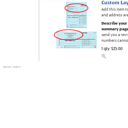
Custom Lay
Add this item t
and address are
Describe your 
summary page
send you a revi
numbers canno
1 qty
$25.00
session
: order 0