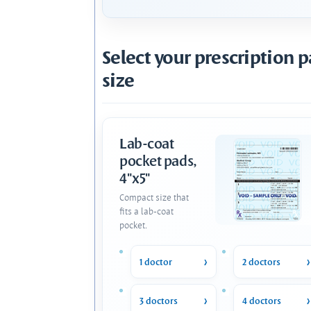
Select your prescription 
size
Lab-coat
pocket pads,
4"x5"
Compact size that
fits a lab-coat
pocket.
1 doctor
2 doctors
3 doctors
4 doctors