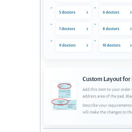
5 doctors
6 doctors
7 doctors
8 doctors
9 doctors
10 doctors
Custom Layout for
Add this item to your order
address area of the pad. Bl
Describe your requirements 
will make the changes to th