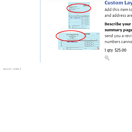
Custom Lay
Add this item t
and address are
Describe your 
summary page
send you a revi
numbers canno
1 qty
$25.00
session
: order 0