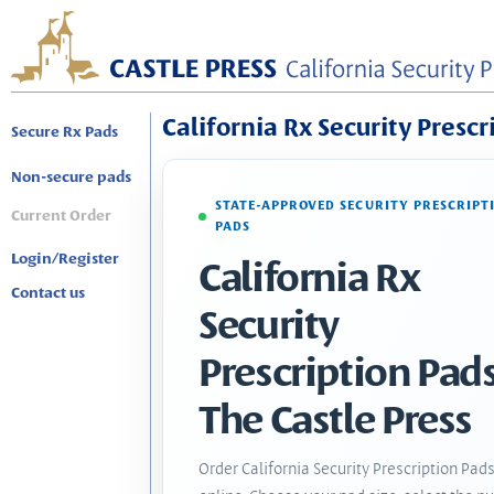
California Rx Security Prescr
Secure Rx Pads
Non-secure pads
STATE-APPROVED SECURITY PRESCRIPT
Current Order
PADS
Login/Register
California Rx
Contact us
Security
Prescription Pads
The Castle Press
Order California Security Prescription Pad