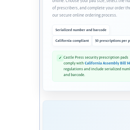
online. Choose your pad size, select the 
of prescribers, and complete your order t
our secure online ordering process.
Serialized number and barcode
California compliant
50 prescriptions per 
Castle Press security prescription pads
✓
comply with
California Assembly Bill 1
regulations and include serialized num
and barcode.