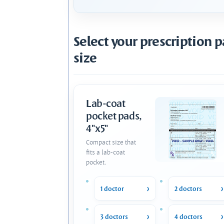
Select your prescription 
size
Lab-coat
pocket pads,
4"x5"
Compact size that
fits a lab-coat
pocket.
1 doctor
2 doctors
3 doctors
4 doctors