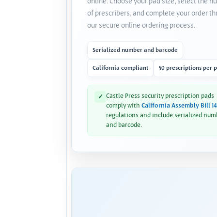
online. Choose your pad size, select the 
of prescribers, and complete your order t
our secure online ordering process.
Serialized number and barcode
California compliant
50 prescriptions per 
Castle Press security prescription pads
✓
comply with
California Assembly Bill 1
regulations and include serialized num
and barcode.