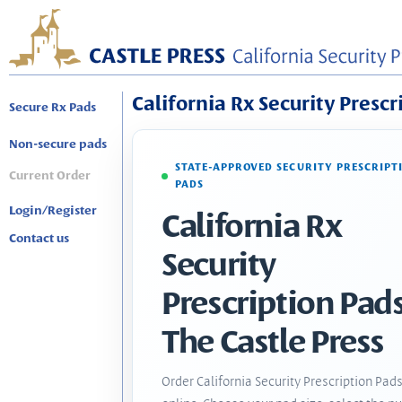
California Rx Security Prescr
Secure Rx Pads
Non-secure pads
STATE-APPROVED SECURITY PRESCRIPT
Current Order
PADS
Login/Register
California Rx
Contact us
Security
Prescription Pads
The Castle Press
Order California Security Prescription Pad