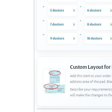
5 doctors
6 doctors
7 doctors
8 doctors
9 doctors
10 doctors
Custom Layout for
Add this item to your order
address area of the pad. Bl
Describe your requirements 
will make the changes to th