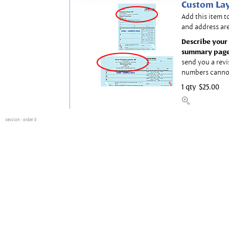
Custom Lay
Add this item t
and address are
Describe your 
summary page
send you a revi
numbers canno
1 qty
$25.00
session
: order 0