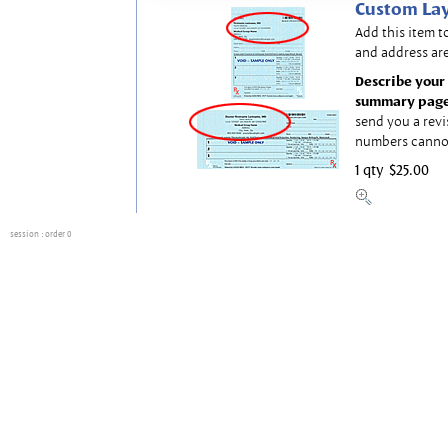
Custom Lay
Add this item t
and address are
Describe your 
summary page
send you a revi
numbers canno
1 qty
$25.00
session
: order 0