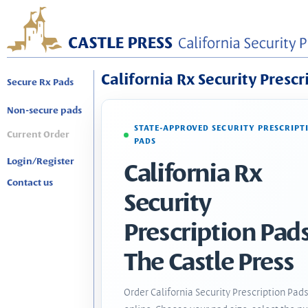
California Rx Security Prescr
Secure Rx Pads
Non-secure pads
STATE-APPROVED SECURITY PRESCRIPT
Current Order
PADS
Login/Register
California Rx
Contact us
Security
Prescription Pads
The Castle Press
Order California Security Prescription Pad