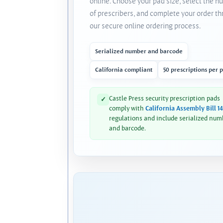
online. Choose your pad size, select the 
of prescribers, and complete your order t
our secure online ordering process.
Serialized number and barcode
California compliant
50 prescriptions per 
Castle Press security prescription pads
✓
comply with
California Assembly Bill 1
regulations and include serialized num
and barcode.