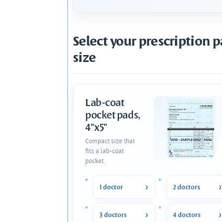
Select your prescription 
size
Lab-coat
pocket pads,
4"x5"
Compact size that
fits a lab-coat
pocket.
1 doctor
2 doctors
3 doctors
4 doctors