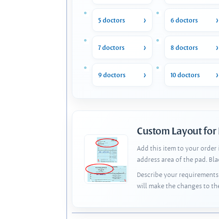
5 doctors
6 doctors
7 doctors
8 doctors
9 doctors
10 doctors
Custom Layout for
Add this item to your order
address area of the pad. Bl
Describe your requirements 
will make the changes to th