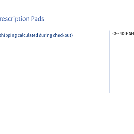
<!--4DIF $
shipping calculated during checkout)