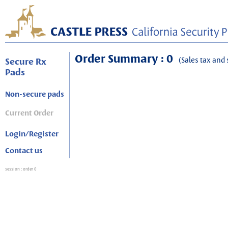
Order Summary : 0
(Sales tax and 
Secure Rx
Pads
Non-secure pads
Current Order
Login/Register
Contact us
session
: order 0