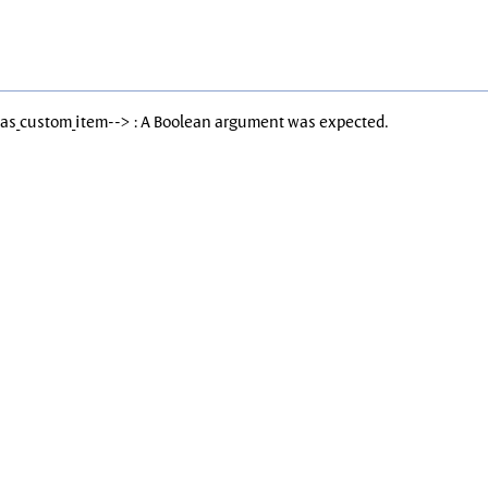
Has_custom_item--> : A Boolean argument was expected.