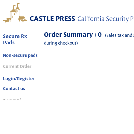
Order Summary : 0
(Sales tax and 
Secure Rx
Pads
during checkout)
Non-secure pads
Current Order
Login/Register
Contact us
session
: order 0