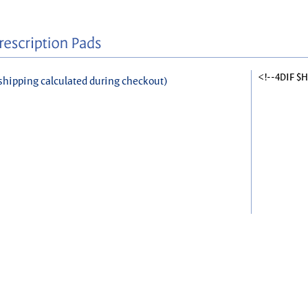
<!--4DIF $
shipping calculated during checkout)