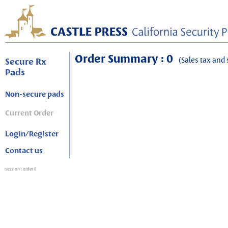
Order Summary : 0
(Sales tax and 
Secure Rx
Pads
Non-secure pads
Current Order
Login/Register
Contact us
session
: order 0