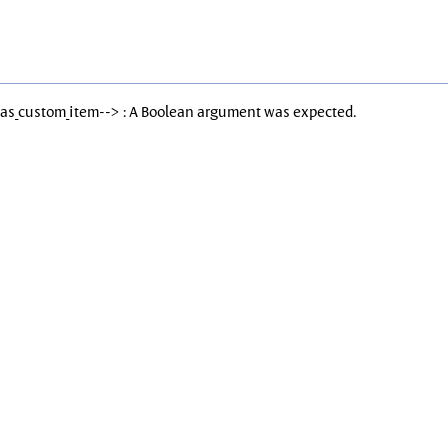
Has_custom_item--> : A Boolean argument was expected.