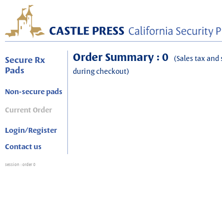
Order Summary : 0
(Sales tax and 
Secure Rx
Pads
during checkout)
Non-secure pads
Current Order
Login/Register
Contact us
session
: order 0