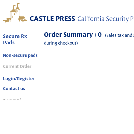
Order Summary : 0
(Sales tax and 
Secure Rx
Pads
during checkout)
Non-secure pads
Current Order
Login/Register
Contact us
session
: order 0