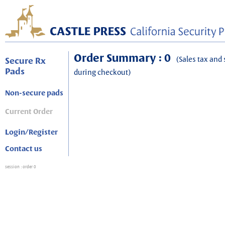
Order Summary : 0
(Sales tax and 
Secure Rx
Pads
during checkout)
Non-secure pads
Current Order
Login/Register
Contact us
session
: order 0