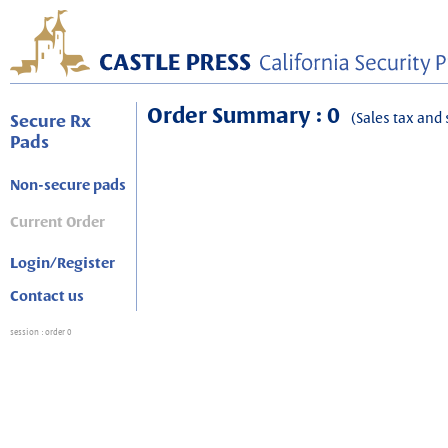
Order Summary : 0
(Sales tax and 
Secure Rx
Pads
Non-secure pads
Current Order
Login/Register
Contact us
session
: order 0