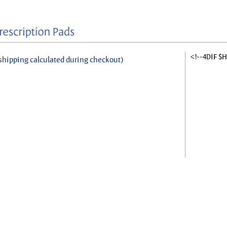
<!--4DIF $
shipping calculated during checkout)