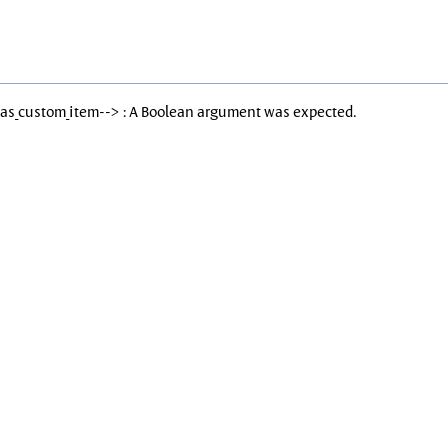
Has_custom_item--> : A Boolean argument was expected.