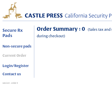
Order Summary : 0
(Sales tax and 
Secure Rx
Pads
during checkout)
Non-secure pads
Current Order
Login/Register
Contact us
session
: order 0