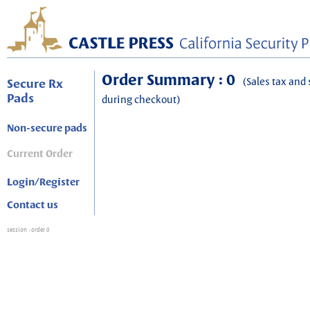
Order Summary : 0
(Sales tax and 
Secure Rx
Pads
during checkout)
Non-secure pads
Current Order
Login/Register
Contact us
session
: order 0