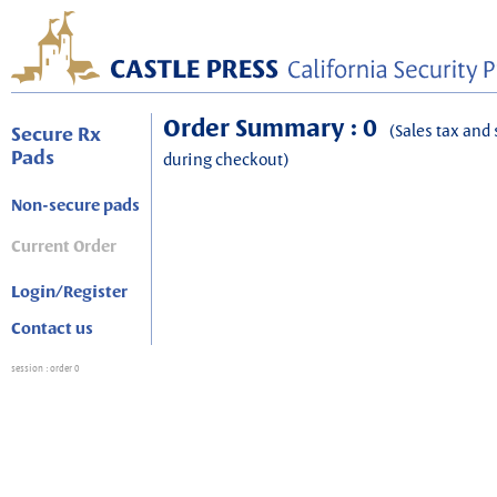
Order Summary : 0
(Sales tax and 
Secure Rx
Pads
during checkout)
Non-secure pads
Current Order
Login/Register
Contact us
session
: order 0