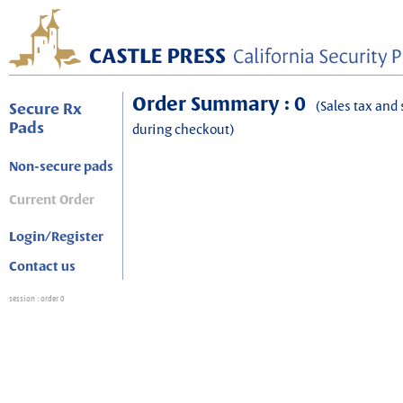
Order Summary : 0
(Sales tax and 
Secure Rx
Pads
during checkout)
Non-secure pads
Current Order
Login/Register
Contact us
session
: order 0